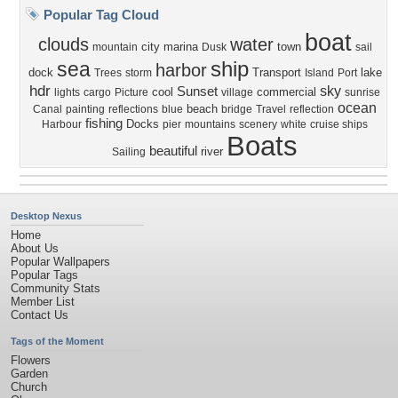
Popular Tag Cloud
boat
clouds
water
city
marina
town
mountain
Dusk
sail
ship
sea
harbor
dock
Transport
lake
Trees
storm
Island
Port
hdr
sky
Sunset
cool
commercial
lights
cargo
Picture
village
sunrise
ocean
beach
Canal
painting
reflections
blue
bridge
Travel
reflection
fishing
Docks
Harbour
pier
mountains
scenery
white
cruise ships
Boats
beautiful
river
Sailing
Desktop Nexus
Home
About Us
Popular Wallpapers
Popular Tags
Community Stats
Member List
Contact Us
Tags of the Moment
Flowers
Garden
Church