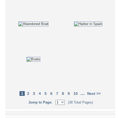
....
1
2
3
4
5
6
7
8
9
10
Next >>
Jump to Page:
(38 Total Pages)