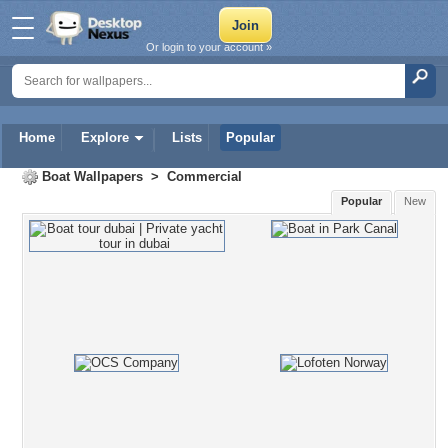
Or login to your account »
Home
Explore
Lists
Popular
Boat Wallpapers
>
Commercial
Popular
New