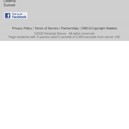
Obama
Sunset
Privacy Policy
|
Terms of Service
|
Partnerships
|
DMCA Copyright Violation
©2026
Desktop Nexus
- All rights reserved.
Page rendered with 3 queries (and 0 cached) in 0.359 seconds from server 146.