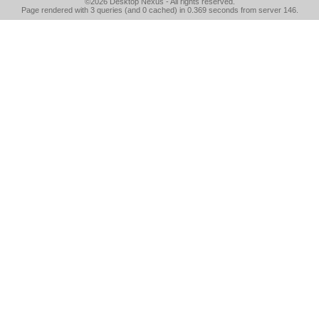
©2026
Desktop Nexus
- All rights reserved.
Page rendered with 3 queries (and 0 cached) in 0.369 seconds from server 146.