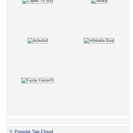
Popular Tag Cloud