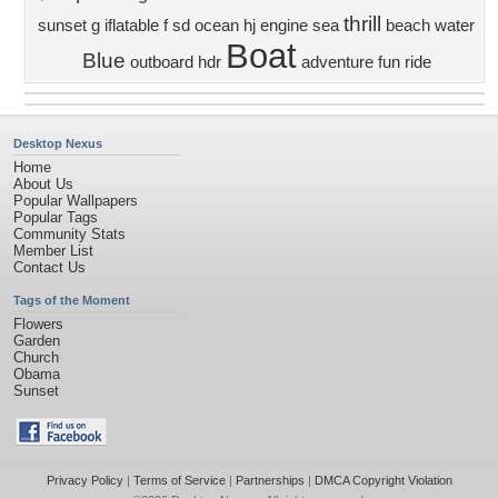
thrill
sunset
g
iflatable
f
sd
ocean
hj
engine
sea
beach
water
Boat
Blue
outboard
hdr
adventure
fun
ride
Desktop Nexus
Home
About Us
Popular Wallpapers
Popular Tags
Community Stats
Member List
Contact Us
Tags of the Moment
Flowers
Garden
Church
Obama
Sunset
Privacy Policy
|
Terms of Service
|
Partnerships
|
DMCA Copyright Violation