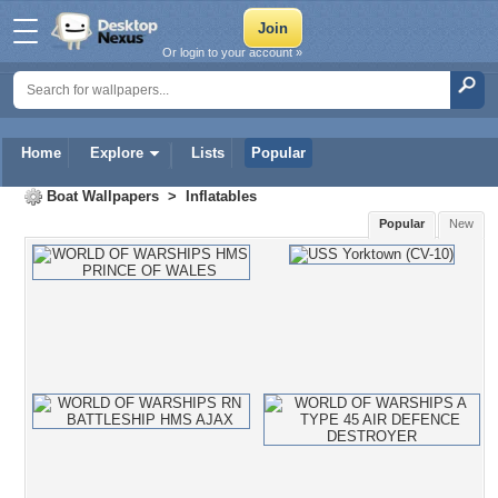
Or login to your account »
Home
Explore
Lists
Popular
Boat Wallpapers
>
Inflatables
Popular
New