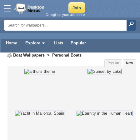
Or login to your account »
Home
Explore
Lists
Popular
Boat Wallpapers
>
Personal Boats
Popular
New