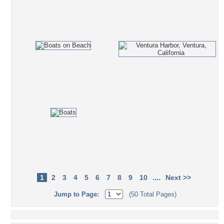
....
1
2
3
4
5
6
7
8
9
10
Next >>
Jump to Page:
(50 Total Pages)