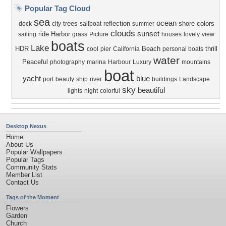
Popular Tag Cloud
sea
ocean
trees
reflection
shore
colors
dock
city
sailboat
summer
clouds
sunset
ride
Harbor
sailing
grass
Picture
houses
lovely
view
boats
Lake
HDR
Beach
thrill
cool
pier
California
personal boats
water
Peaceful
photography
marina
Harbour
Luxury
mountains
boat
yacht
blue
port
beauty
ship
river
buildings
Landscape
sky
beautiful
lights
night
colorful
Desktop Nexus
Home
About Us
Popular Wallpapers
Popular Tags
Community Stats
Member List
Contact Us
Tags of the Moment
Flowers
Garden
Church