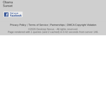
Obama
Sunset
Privacy Policy
|
Terms of Service
|
Partnerships
|
DMCA Copyright Violation
©2026
Desktop Nexus
- All rights reserved.
Page rendered with 1 queries (and 2 cached) in 0.42 seconds from server 146.