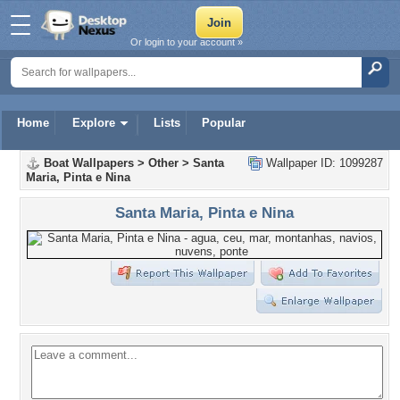
Or login to your account »
Home
Explore
Lists
Popular
Boat Wallpapers
>
Other
>
Santa
Wallpaper ID: 1099287
Maria, Pinta e Nina
Santa Maria, Pinta e Nina