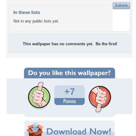
In these lists
Not in any public lists yet.
This wallpaper has no comments yet. Be the first!
+7