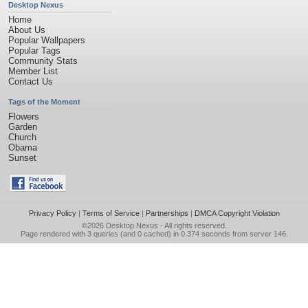
Desktop Nexus
Home
About Us
Popular Wallpapers
Popular Tags
Community Stats
Member List
Contact Us
Tags of the Moment
Flowers
Garden
Church
Obama
Sunset
Privacy Policy
|
Terms of Service
|
Partnerships
|
DMCA Copyright Violation
©2026
Desktop Nexus
- All rights reserved.
Page rendered with 3 queries (and 0 cached) in 0.374 seconds from server 146.