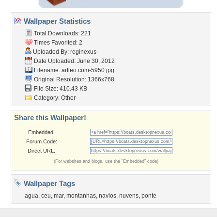
Wallpaper Statistics
Total Downloads: 221
Times Favorited: 2
Uploaded By:
reginexus
Date Uploaded: June 30, 2012
Filename: artleo.com-5950.jpg
Original Resolution: 1366x768
File Size: 410.43 KB
Category:
Other
Share this Wallpaper!
Embedded:
Forum Code:
Direct URL:
(For websites and blogs, use the "Embedded" code)
Wallpaper Tags
agua
,
ceu
,
mar
,
montanhas
,
navios
,
nuvens
,
ponte