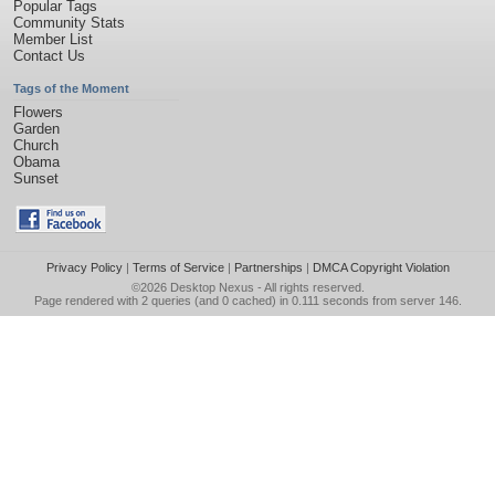
Popular Tags
Community Stats
Member List
Contact Us
Tags of the Moment
Flowers
Garden
Church
Obama
Sunset
Privacy Policy
|
Terms of Service
|
Partnerships
|
DMCA Copyright Violation
©2026
Desktop Nexus
- All rights reserved.
Page rendered with 2 queries (and 0 cached) in 0.111 seconds from server 146.