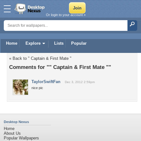
Or login to your account »
Home
Explore
Lists
Popular
« Back to " Captain & First Mate "
Comments for "" Captain & First Mate ""
TaylorSwiftFan
Dec 3, 2012 2:59pm
nice pic
Desktop Nexus
Home
About Us
Popular Wallpapers