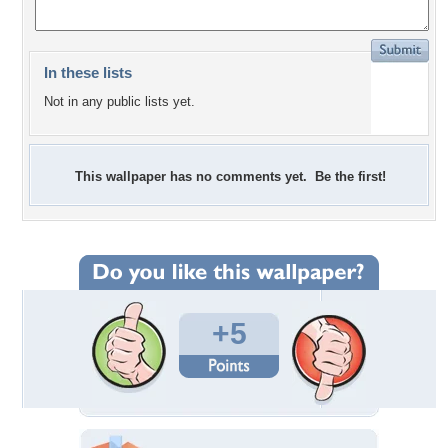
In these lists
Not in any public lists yet.
This wallpaper has no comments yet. Be the first!
+5