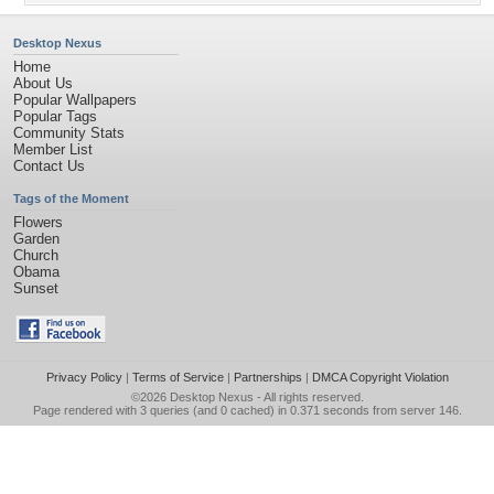
Desktop Nexus
Home
About Us
Popular Wallpapers
Popular Tags
Community Stats
Member List
Contact Us
Tags of the Moment
Flowers
Garden
Church
Obama
Sunset
Privacy Policy
|
Terms of Service
|
Partnerships
|
DMCA Copyright Violation
©2026
Desktop Nexus
- All rights reserved.
Page rendered with 3 queries (and 0 cached) in 0.371 seconds from server 146.