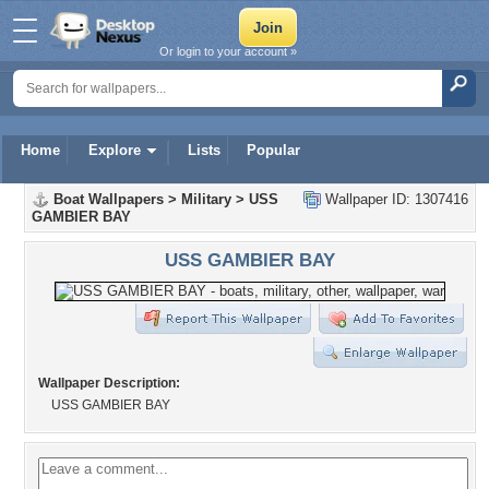
Or login to your account »
Home
Explore
Lists
Popular
Boat Wallpapers
>
Military
>
USS
Wallpaper ID: 1307416
GAMBIER BAY
USS GAMBIER BAY
Wallpaper Description:
USS GAMBIER BAY