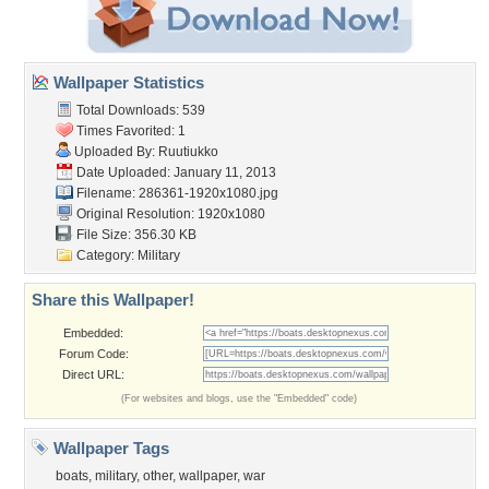
Wallpaper Statistics
Total Downloads: 539
Times Favorited: 1
Uploaded By:
Ruutiukko
Date Uploaded: January 11, 2013
Filename: 286361-1920x1080.jpg
Original Resolution: 1920x1080
File Size: 356.30 KB
Category:
Military
Share this Wallpaper!
Embedded:
Forum Code:
Direct URL:
(For websites and blogs, use the "Embedded" code)
Wallpaper Tags
boats
,
military
,
other
,
wallpaper
,
war