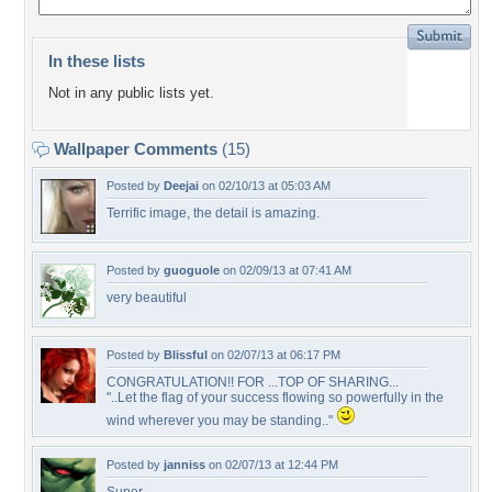
In these lists
Not in any public lists yet.
Wallpaper Comments
(15)
Posted by
Deejai
on 02/10/13 at 05:03 AM
Terrific image, the detail is amazing.
Posted by
guoguole
on 02/09/13 at 07:41 AM
very beautiful
Posted by
Blissful
on 02/07/13 at 06:17 PM
CONGRATULATION!! FOR ...TOP OF SHARING...
"..Let the flag of your success flowing so powerfully in the
wind wherever you may be standing.."
Posted by
janniss
on 02/07/13 at 12:44 PM