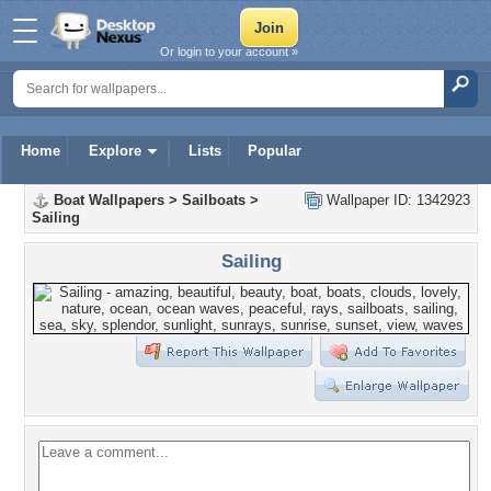
Or login to your account »
Home
Explore
Lists
Popular
Boat Wallpapers
>
Sailboats
>
Wallpaper ID: 1342923
Sailing
Sailing