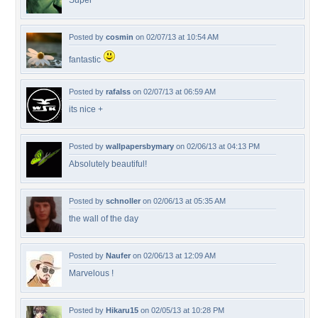
Super
Posted by
cosmin
on 02/07/13 at 10:54 AM
fantastic
Posted by
rafalss
on 02/07/13 at 06:59 AM
its nice +
Posted by
wallpapersbymary
on 02/06/13 at 04:13 PM
Absolutely beautiful!
Posted by
schnoller
on 02/06/13 at 05:35 AM
the wall of the day
Posted by
Naufer
on 02/06/13 at 12:09 AM
Marvelous !
Posted by
Hikaru15
on 02/05/13 at 10:28 PM