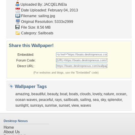
Uploaded By:
JACQELINEla
Date Uploaded: February 04, 2013
Filename: sailing.jpg
Original Resolution: 5333x2999
File Size: 8.56 MB
Category:
Sailboats
Share this Wallpaper!
Embedded:
Forum Code:
Direct URL:
(For websites and blogs, use the "Embedded" code)
Wallpaper Tags
amazing
,
beautiful
,
beauty
,
boat
,
boats
,
clouds
,
lovely
,
nature
,
ocean
,
ocean waves
,
peaceful
,
rays
,
sailboats
,
sailing
,
sea
,
sky
,
splendor
,
sunlight
,
sunrays
,
sunrise
,
sunset
,
view
,
waves
Desktop Nexus
Home
About Us