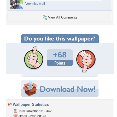
Very nice wall
View All Comments
+68
Wallpaper Statistics
Total Downloads: 2,442
Times Favorited: 43