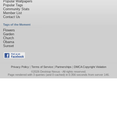
Popular Wallpapers
Popular Tags
Community Stats
Member List
Contact Us
Tags of the Moment
Flowers
Garden
Church
Obama
Sunset
Privacy Policy
|
Terms of Service
|
Partnerships
|
DMCA Copyright Violation
©2026
Desktop Nexus
- All rights reserved.
Page rendered with 3 queries (and 0 cached) in 0.356 seconds from server 146.