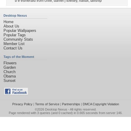
b e esmerald from chile
,
daniel j towsey
,
haliax
,
tallship
Desktop Nexus
Home
About Us
Popular Wallpapers
Popular Tags
Community Stats
Member List
Contact Us
Tags of the Moment
Flowers
Garden
Church
Obama
Sunset
Privacy Policy
|
Terms of Service
|
Partnerships
|
DMCA Copyright Violation
©2026
Desktop Nexus
- All rights reserved.
Page rendered with 3 queries (and 0 cached) in 0.665 seconds from server 146.