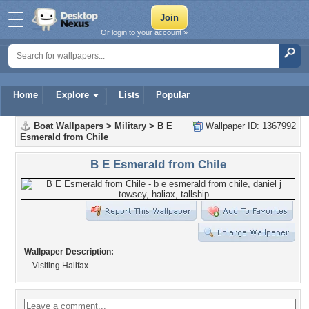
Or login to your account »
Home
Explore
Lists
Popular
Boat Wallpapers
>
Military
>
B E
Wallpaper ID: 1367992
Esmerald from Chile
B E Esmerald from Chile
Wallpaper Description:
Visiting Halifax