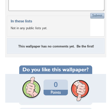
In these lists
Not in any public lists yet.
This wallpaper has no comments yet. Be the first!
0