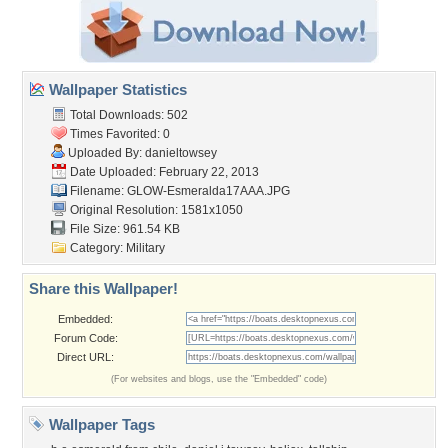
Wallpaper Statistics
Total Downloads: 502
Times Favorited: 0
Uploaded By:
danieltowsey
Date Uploaded: February 22, 2013
Filename: GLOW-Esmeralda17AAA.JPG
Original Resolution: 1581x1050
File Size: 961.54 KB
Category:
Military
Share this Wallpaper!
Embedded:
Forum Code:
Direct URL:
(For websites and blogs, use the "Embedded" code)
Wallpaper Tags