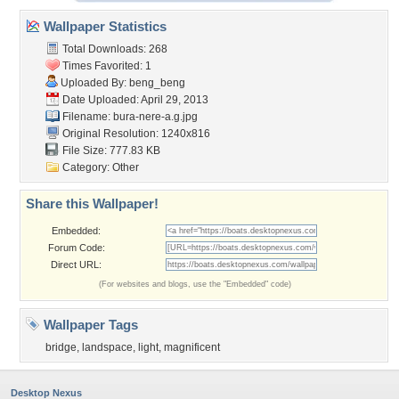
Wallpaper Statistics
Total Downloads: 268
Times Favorited: 1
Uploaded By:
beng_beng
Date Uploaded: April 29, 2013
Filename: bura-nere-a.g.jpg
Original Resolution: 1240x816
File Size: 777.83 KB
Category:
Other
Share this Wallpaper!
Embedded:
Forum Code:
Direct URL:
(For websites and blogs, use the "Embedded" code)
Wallpaper Tags
bridge
,
landspace
,
light
,
magnificent
Desktop Nexus