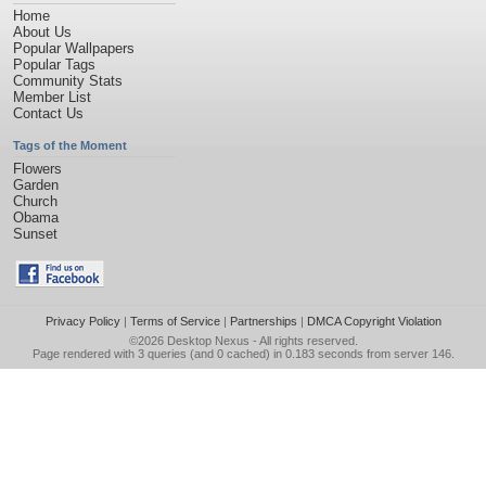
Home
About Us
Popular Wallpapers
Popular Tags
Community Stats
Member List
Contact Us
Tags of the Moment
Flowers
Garden
Church
Obama
Sunset
Privacy Policy
|
Terms of Service
|
Partnerships
|
DMCA Copyright Violation
©2026
Desktop Nexus
- All rights reserved.
Page rendered with 3 queries (and 0 cached) in 0.183 seconds from server 146.