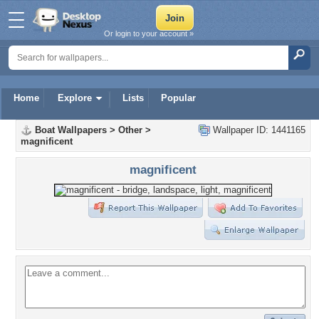
Or login to your account »
Home
Explore
Lists
Popular
Boat Wallpapers
>
Other
>
Wallpaper ID: 1441165
magnificent
magnificent