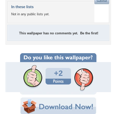
In these lists
Not in any public lists yet.
This wallpaper has no comments yet. Be the first!
+2