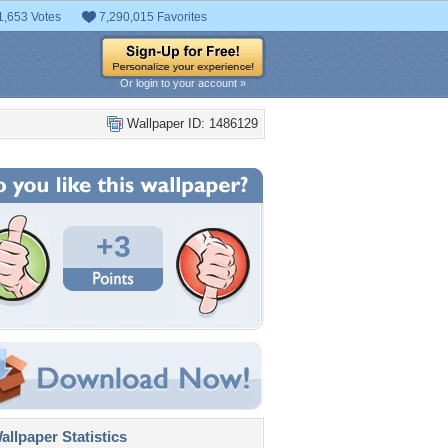
1,653 Votes
7,290,015 Favorites
Or login to your account »
Wallpaper ID: 1486129
+3
llpaper Statistics