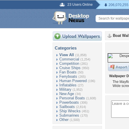
23 Users Online
206,070,255
Boat Wal
Categories
View All
(11,858)
Commercial
(1,254)
Competition
(281)
Cruise Ships
(950)
Fan Boats
(50)
Wallpaper D
Ferryboats
(265)
Human Powered
(196)
The Mayflo
Inflatables
(27)
Wide scre
Military
(1,952)
New Age
(34)
Personal Boats
(1,608)
Powerboats
(306)
Sailboats
(2,814)
Ship Wrecks
(451)
Submarines
(170)
Other
(1,500)