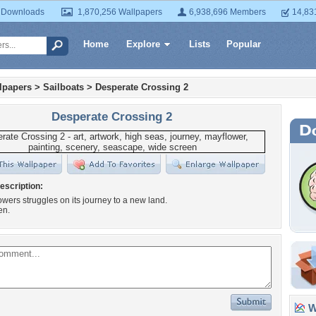
 Downloads
1,870,256 Wallpapers
6,938,696 Members
14,83
Home
Explore
Lists
Popular
lpapers
>
Sailboats
>
Desperate Crossing 2
Desperate Crossing 2
escription:
wers struggles on its journey to a new land.
en.
Wa