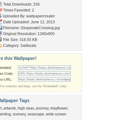
Total Downloads: 256
Times Favorited: 2
Uploaded By:
wallpapercreator
Date Uploaded: June 12, 2013
Filename: DesperateCrossing.jpg
Original Resolution: 1280x800
File Size: 316.55 KB
Category:
Sailboats
e this Wallpaper!
bedded:
um Code:
ect URL:
(For websites and blogs, use the "Embedded" code)
allpaper Tags
rt
,
artwork
,
high seas
,
journey
,
mayflower
,
ainting
,
scenery
,
seascape
,
wide screen