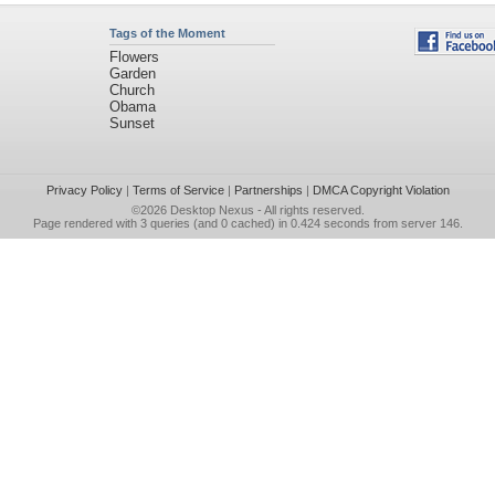
Tags of the Moment
Flowers
Garden
Church
Obama
Sunset
Privacy Policy
|
Terms of Service
|
Partnerships
|
DMCA Copyright Violation
©2026
Desktop Nexus
- All rights reserved.
Page rendered with 3 queries (and 0 cached) in 0.424 seconds from server 146.