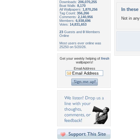
Downloads:
206,070,255
Boat Walls:
8,170
In these 
All Wallpapers:
1,870,256
Tag Count:
356,266
Comments:
2,140,956
Not in any 
Members:
6,938,696
Votes:
14,831,653
23
Guests and
0
Members
Online
Most users ever online was
25250 on 5/20/26.
Get your weekly helping of
fresh
wallpapers!
Email Address