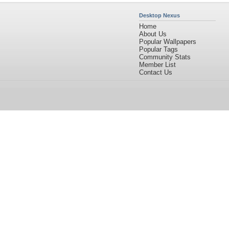
Desktop Nexus
Home
About Us
Popular Wallpapers
Popular Tags
Community Stats
Member List
Contact Us