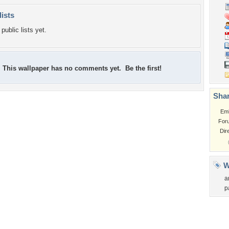
lists
public lists yet.
This wallpaper has no comments yet. Be the first!
Shar
Em
For
Dir
W
a
p