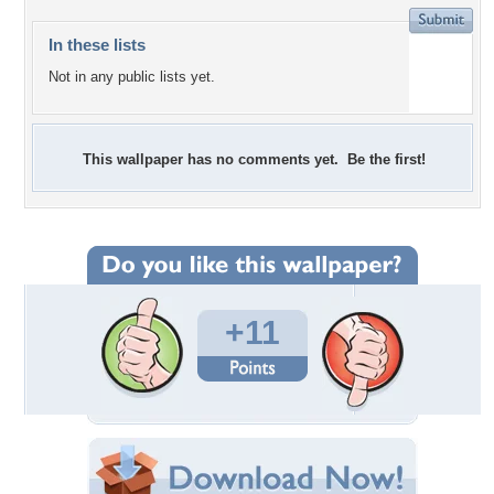
In these lists
Not in any public lists yet.
This wallpaper has no comments yet. Be the first!
+11