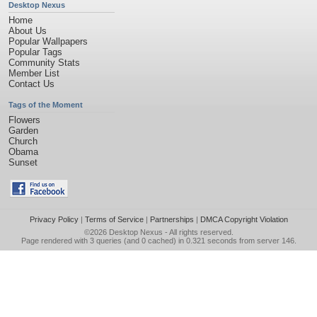
Desktop Nexus
Home
About Us
Popular Wallpapers
Popular Tags
Community Stats
Member List
Contact Us
Tags of the Moment
Flowers
Garden
Church
Obama
Sunset
Privacy Policy
|
Terms of Service
|
Partnerships
|
DMCA Copyright Violation
©2026
Desktop Nexus
- All rights reserved.
Page rendered with 3 queries (and 0 cached) in 0.321 seconds from server 146.