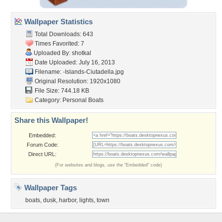
Wallpaper Statistics
Total Downloads: 643
Times Favorited: 7
Uploaded By:
shotkal
Date Uploaded: July 16, 2013
Filename:
-Islands-Ciutadella.jpg
Original Resolution: 1920x1080
File Size: 744.18 KB
Category:
Personal Boats
Share this Wallpaper!
Embedded:
Forum Code:
Direct URL:
(For websites and blogs, use the "Embedded" code)
Wallpaper Tags
boats
,
dusk
,
harbor
,
lights
,
town