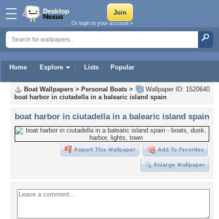
Or login to your account »
Home
Explore
Lists
Popular
Boat Wallpapers
>
Personal Boats
>
Wallpaper ID: 1520640
boat harbor in ciutadella in a balearic island spain
boat harbor in ciutadella in a balearic island spain