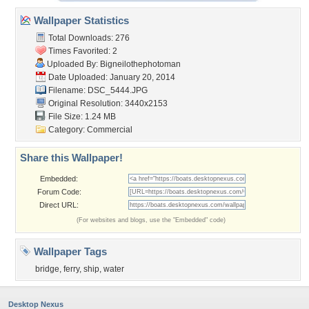
Wallpaper Statistics
Total Downloads: 276
Times Favorited: 2
Uploaded By:
Bigneilothephotoman
Date Uploaded: January 20, 2014
Filename: DSC_5444.JPG
Original Resolution: 3440x2153
File Size: 1.24 MB
Category:
Commercial
Share this Wallpaper!
Embedded:
Forum Code:
Direct URL:
(For websites and blogs, use the "Embedded" code)
Wallpaper Tags
bridge
,
ferry
,
ship
,
water
Desktop Nexus