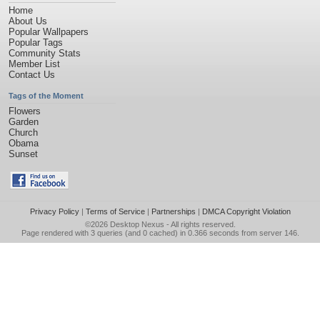
Home
About Us
Popular Wallpapers
Popular Tags
Community Stats
Member List
Contact Us
Tags of the Moment
Flowers
Garden
Church
Obama
Sunset
Privacy Policy
|
Terms of Service
|
Partnerships
|
DMCA Copyright Violation
©2026
Desktop Nexus
- All rights reserved.
Page rendered with 3 queries (and 0 cached) in 0.366 seconds from server 146.