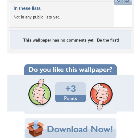
In these lists
Not in any public lists yet.
This wallpaper has no comments yet. Be the first!
+3