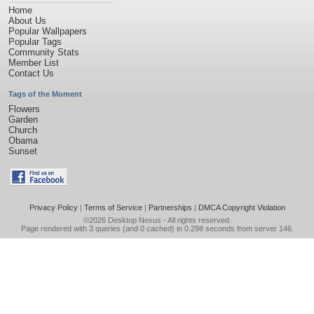
Home
About Us
Popular Wallpapers
Popular Tags
Community Stats
Member List
Contact Us
Tags of the Moment
Flowers
Garden
Church
Obama
Sunset
Privacy Policy
|
Terms of Service
|
Partnerships
|
DMCA Copyright Violation
©2026
Desktop Nexus
- All rights reserved.
Page rendered with 3 queries (and 0 cached) in 0.298 seconds from server 146.