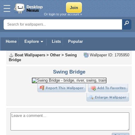
Or login to your account »
Home
Explore
Lists
Popular
Boat Wallpapers
>
Other
>
Swing
Wallpaper ID: 1705950
Bridge
Swing Bridge