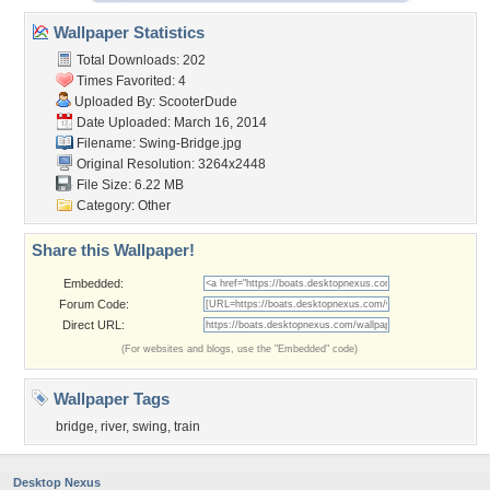
Wallpaper Statistics
Total Downloads: 202
Times Favorited: 4
Uploaded By:
ScooterDude
Date Uploaded: March 16, 2014
Filename: Swing-Bridge.jpg
Original Resolution: 3264x2448
File Size: 6.22 MB
Category:
Other
Share this Wallpaper!
Embedded:
Forum Code:
Direct URL:
(For websites and blogs, use the "Embedded" code)
Wallpaper Tags
bridge
,
river
,
swing
,
train
Desktop Nexus