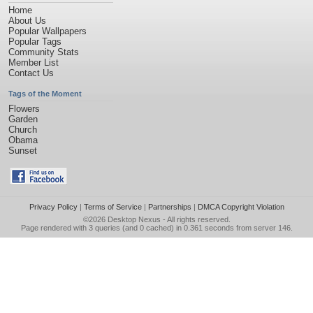
Home
About Us
Popular Wallpapers
Popular Tags
Community Stats
Member List
Contact Us
Tags of the Moment
Flowers
Garden
Church
Obama
Sunset
Privacy Policy
|
Terms of Service
|
Partnerships
|
DMCA Copyright Violation
©2026
Desktop Nexus
- All rights reserved.
Page rendered with 3 queries (and 0 cached) in 0.361 seconds from server 146.