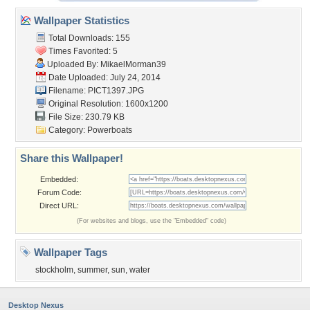
Wallpaper Statistics
Total Downloads: 155
Times Favorited: 5
Uploaded By:
MikaelMorman39
Date Uploaded: July 24, 2014
Filename: PICT1397.JPG
Original Resolution: 1600x1200
File Size: 230.79 KB
Category:
Powerboats
Share this Wallpaper!
Embedded:
Forum Code:
Direct URL:
(For websites and blogs, use the "Embedded" code)
Wallpaper Tags
stockholm
,
summer
,
sun
,
water
Desktop Nexus