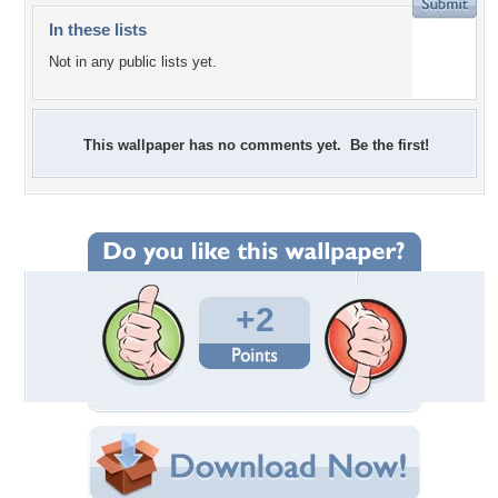
In these lists
Not in any public lists yet.
This wallpaper has no comments yet. Be the first!
+2