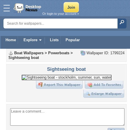
Or login to your account »
Home
Explore
Lists
Popular
Boat Wallpapers
>
Powerboats
>
Wallpaper ID: 1799224
Sightseeing boat
Sightseeing boat