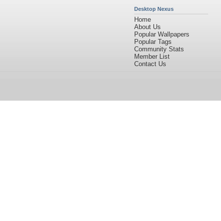
Desktop Nexus
Home
About Us
Popular Wallpapers
Popular Tags
Community Stats
Member List
Contact Us