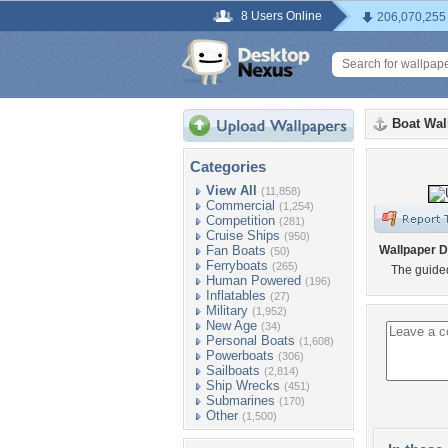
8 Users Online
206,070,255
Boat Wal
Categories
View All
(11,858)
Commercial
(1,254)
Competition
(281)
Cruise Ships
(950)
Fan Boats
Wallpaper D
(50)
Ferryboats
(265)
The guided
Human Powered
(196)
Inflatables
(27)
Military
(1,952)
New Age
(34)
Personal Boats
(1,608)
Powerboats
(306)
Sailboats
(2,814)
Ship Wrecks
(451)
Submarines
(170)
Other
(1,500)