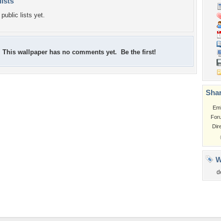
lists
public lists yet.
This wallpaper has no comments yet. Be the first!
Shar
Em
For
Dir
W
d