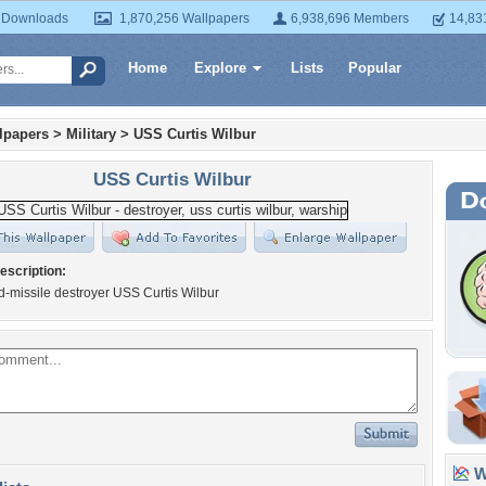
 Downloads
1,870,256 Wallpapers
6,938,696 Members
14,83
Home
Explore
Lists
Popular
lpapers
>
Military
>
USS Curtis Wilbur
USS Curtis Wilbur
escription:
-missile destroyer USS Curtis Wilbur
Wa