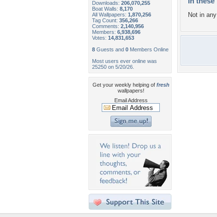
In these 
Downloads:
206,070,255
Boat Walls:
8,170
Not in any 
All Wallpapers:
1,870,256
Tag Count:
356,266
Comments:
2,140,956
Members:
6,938,696
Votes:
14,831,653
8
Guests and
0
Members Online
Most users ever online was
25250 on 5/20/26.
Get your weekly helping of
fresh
wallpapers!
Email Address