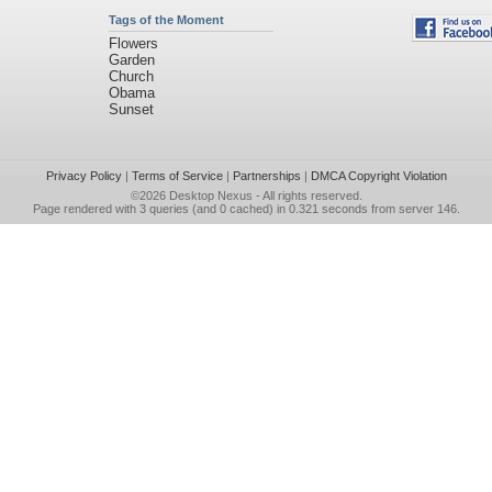
Tags of the Moment
Flowers
Garden
Church
Obama
Sunset
Privacy Policy
|
Terms of Service
|
Partnerships
|
DMCA Copyright Violation
©2026
Desktop Nexus
- All rights reserved.
Page rendered with 3 queries (and 0 cached) in 0.321 seconds from server 146.