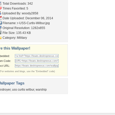
Total Downloads: 342
Times Favorited: 5
Uploaded By:
woody2858
Date Uploaded: December 06, 2014
Filename:
r-USS-Curtis-Wilbur.jpg
Original Resolution: 1282x855
File Size: 135.43 KB
Category:
Military
e this Wallpaper!
bedded:
um Code:
ect URL:
(For websites and blogs, use the "Embedded" code)
allpaper Tags
estroyer
,
uss curtis wilbur
,
warship