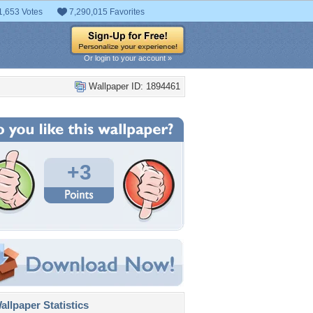
1,653 Votes
7,290,015 Favorites
Or login to your account »
Wallpaper ID: 1894461
+3
llpaper Statistics