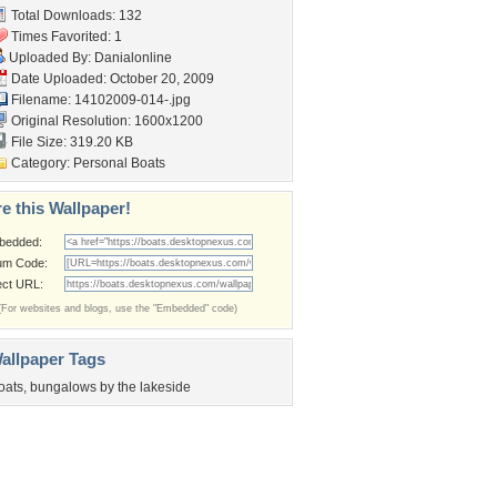
Total Downloads: 132
Times Favorited: 1
Uploaded By:
Danialonline
Date Uploaded: October 20, 2009
Filename: 14102009-014-.jpg
Original Resolution: 1600x1200
File Size: 319.20 KB
Category:
Personal Boats
e this Wallpaper!
bedded:
um Code:
ect URL:
(For websites and blogs, use the "Embedded" code)
allpaper Tags
oats
,
bungalows by the lakeside