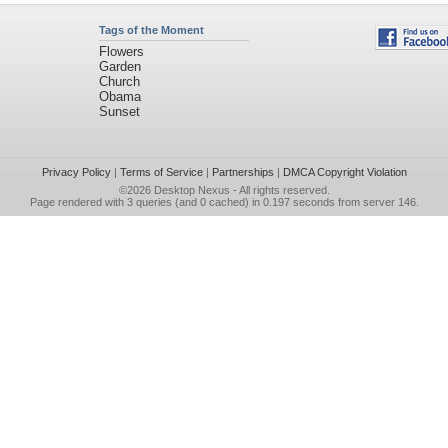
Tags of the Moment
Flowers
Garden
Church
Obama
Sunset
Privacy Policy
|
Terms of Service
|
Partnerships
|
DMCA Copyright Violation
©2026
Desktop Nexus
- All rights reserved.
Page rendered with 3 queries (and 0 cached) in 0.197 seconds from server 146.