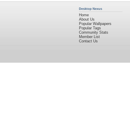
Desktop Nexus
Home
About Us
Popular Wallpapers
Popular Tags
Community Stats
Member List
Contact Us