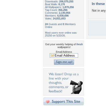
Downloads:
206,070,255
In these 
Boat Walls:
8,170
All Wallpapers:
1,870,256
Tag Count:
356,266
Not in any 
Comments:
2,140,956
Members:
6,938,696
Votes:
14,831,653
24
Guests and
0
Members
Online
Most users ever online was
25250 on 5/20/26.
Get your weekly helping of
fresh
wallpapers!
Email Address