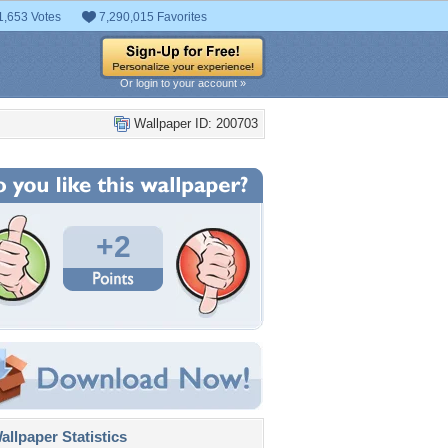
1,653 Votes
7,290,015 Favorites
Or login to your account »
Wallpaper ID: 200703
+2
llpaper Statistics