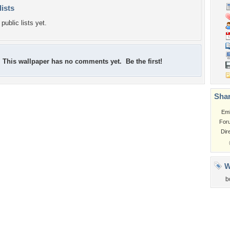
lists
public lists yet.
This wallpaper has no comments yet. Be the first!
Shar
Em
For
Dir
W
b