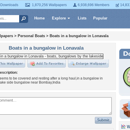
 Downloads
1,870,256 Wallpapers
6,938,696 Members
14,83
Home
Explore
Lists
Popular
lpapers
>
Personal Boats
>
Boats in a bungalow in Lonavala
Boats in a bungalow in Lonavala
escription:
eems to be covered and resting after a long haul,in a bungalow in
lake side bungalow near Bombay,India
Wa