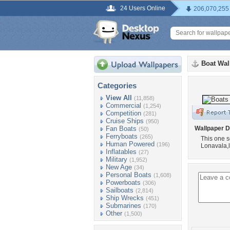
24 Users Online
206,070,255
Boat Wal
Categories
View All
(11,858)
Commercial
(1,254)
Competition
(281)
Cruise Ships
(950)
Fan Boats
Wallpaper D
(50)
Ferryboats
(265)
This one s
Human Powered
(196)
Lonavala,
Inflatables
(27)
Military
(1,952)
New Age
(34)
Personal Boats
(1,608)
Powerboats
(306)
Sailboats
(2,814)
Ship Wrecks
(451)
Submarines
(170)
Other
(1,500)