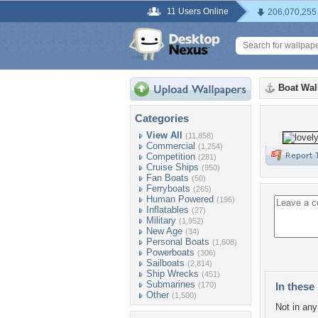
11 Users Online
206,070,255
Boat Wal
Categories
View All
(11,858)
Commercial
(1,254)
Competition
(281)
Cruise Ships
(950)
Fan Boats
(50)
Ferryboats
(265)
Human Powered
(196)
Inflatables
(27)
Military
(1,952)
New Age
(34)
Personal Boats
(1,608)
Powerboats
(306)
Sailboats
(2,814)
Ship Wrecks
(451)
Submarines
(170)
In these 
Other
(1,500)
Not in any 