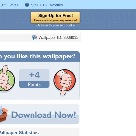
1,653 Votes
7,290,015 Favorites
Or login to your account »
Wallpaper ID: 2008013
+4
llpaper Statistics