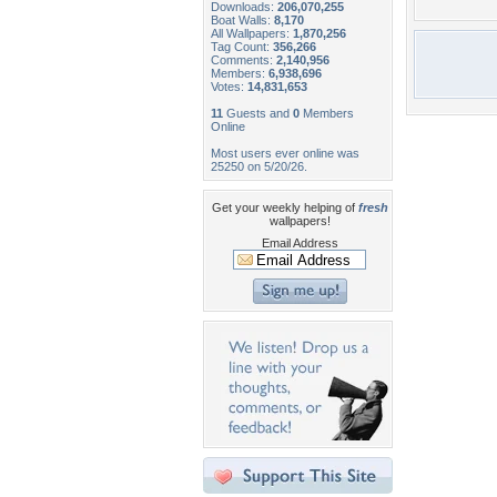
Downloads:
206,070,255
Boat Walls:
8,170
All Wallpapers:
1,870,256
Tag Count:
356,266
Comments:
2,140,956
Members:
6,938,696
Votes:
14,831,653
11
Guests and
0
Members
Online
Most users ever online was
25250 on 5/20/26.
Get your weekly helping of
fresh
wallpapers!
Email Address