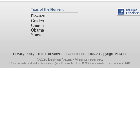
Tags of the Moment
Flowers
Garden
Church
Obama
Sunset
Privacy Policy
|
Terms of Service
|
Partnerships
|
DMCA Copyright Violation
©2026
Desktop Nexus
- All rights reserved.
Page rendered with 0 queries (and 3 cached) in 0.369 seconds from server 146.