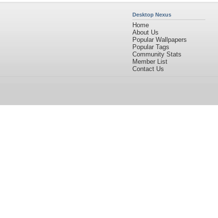
Desktop Nexus
Home
About Us
Popular Wallpapers
Popular Tags
Community Stats
Member List
Contact Us