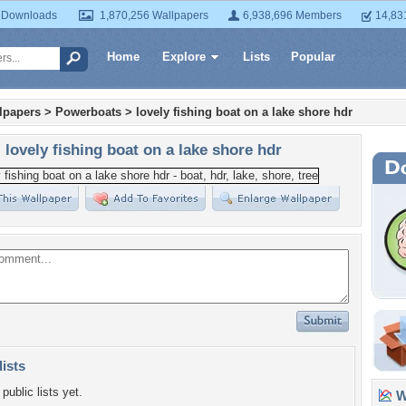
 Downloads
1,870,256 Wallpapers
6,938,696 Members
14,83
Home
Explore
Lists
Popular
lpapers
>
Powerboats
>
lovely fishing boat on a lake shore hdr
lovely fishing boat on a lake shore hdr
lists
public lists yet.
Wa