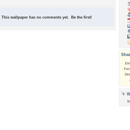
This wallpaper has no comments yet. Be the first!
Shar
Em
For
Dir
W
b