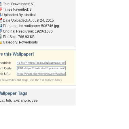
Total Downloads: 51
Times Favorited: 3
Uploaded By:
shotkal
Date Uploaded: August 24, 2015
Filename:
hd-wallpaper-506746.jpg
Original Resolution: 1920x1080
File Size: 766.93 KB
Category:
Powerboats
e this Wallpaper!
bedded:
um Code:
ect URL:
(For websites and blogs, use the "Embedded" code)
allpaper Tags
oat
,
hdr
,
lake
,
shore
,
tree