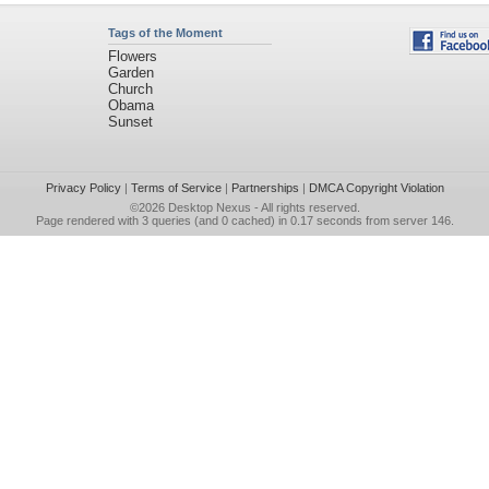
Tags of the Moment
Flowers
Garden
Church
Obama
Sunset
Privacy Policy
|
Terms of Service
|
Partnerships
|
DMCA Copyright Violation
©2026
Desktop Nexus
- All rights reserved.
Page rendered with 3 queries (and 0 cached) in 0.17 seconds from server 146.