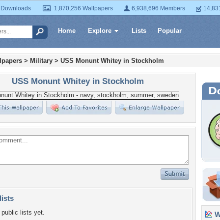
 Downloads
1,870,256 Wallpapers
6,938,696 Members
14,83
Home
Explore
Lists
Popular
lpapers
>
Military
>
USS Monunt Whitey in Stockholm
USS Monunt Whitey in Stockholm
lists
public lists yet.
Wa