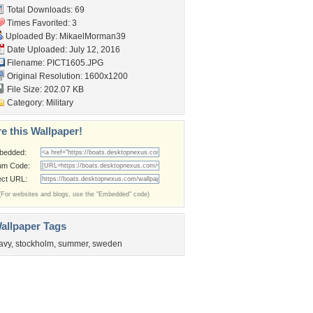
Total Downloads: 69
Times Favorited: 3
Uploaded By:
MikaelMorman39
Date Uploaded: July 12, 2016
Filename: PICT1605.JPG
Original Resolution: 1600x1200
File Size: 202.07 KB
Category:
Military
e this Wallpaper!
bedded:
um Code:
ect URL:
(For websites and blogs, use the "Embedded" code)
allpaper Tags
avy
,
stockholm
,
summer
,
sweden