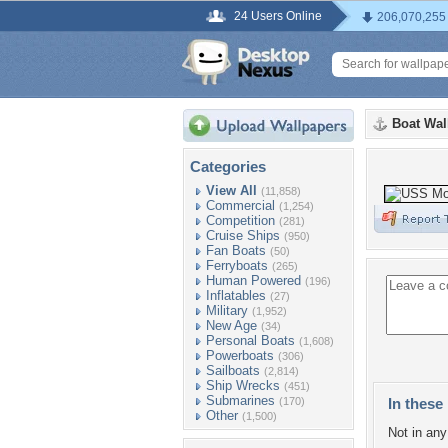
24 Users Online
206,070,255
Boat Wal
Categories
View All
(11,858)
Commercial
(1,254)
Competition
(281)
Cruise Ships
(950)
Fan Boats
(50)
Ferryboats
(265)
Human Powered
(196)
Inflatables
(27)
Military
(1,952)
New Age
(34)
Personal Boats
(1,608)
Powerboats
(306)
Sailboats
(2,814)
Ship Wrecks
(451)
Submarines
(170)
In these 
Other
(1,500)
Not in any 