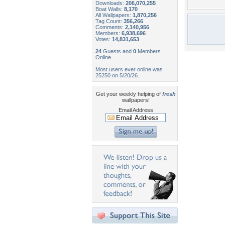
Downloads:
206,070,255
Boat Walls:
8,170
All Wallpapers:
1,870,256
Tag Count:
356,266
Comments:
2,140,956
Members:
6,938,696
Votes:
14,831,653
24
Guests and
0
Members
Online
Most users ever online was
25250 on 5/20/26.
Get your weekly helping of
fresh
wallpapers!
Email Address