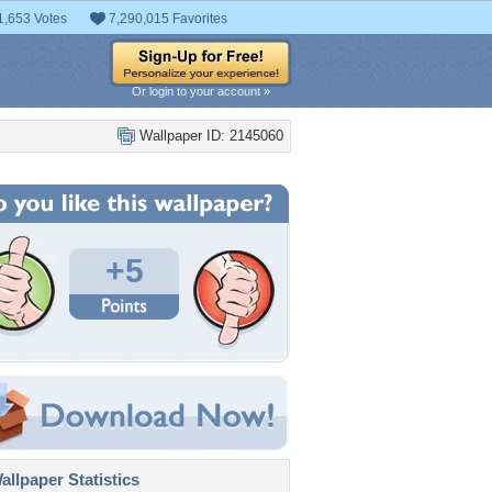
1,653 Votes
7,290,015 Favorites
Or login to your account »
Wallpaper ID: 2145060
+5
llpaper Statistics