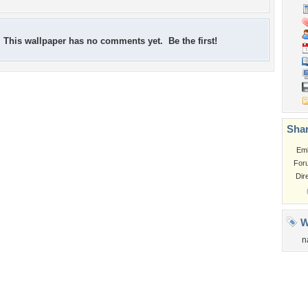
This wallpaper has no comments yet. Be the first!
Shar
Em
For
Dir
W
n