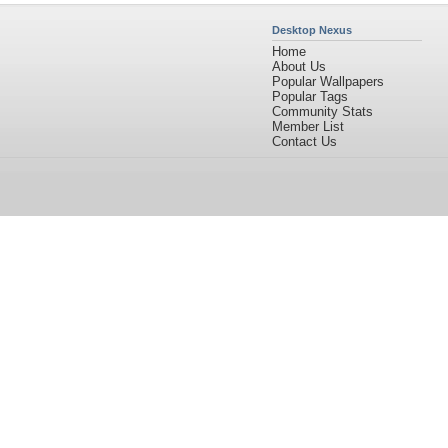
Desktop Nexus
Home
About Us
Popular Wallpapers
Popular Tags
Community Stats
Member List
Contact Us