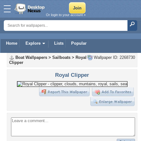
Or login to your account »
Home
Explore
Lists
Popular
Boat Wallpapers
>
Sailboats
>
Royal
Wallpaper ID: 2268730
Clipper
Royal Clipper