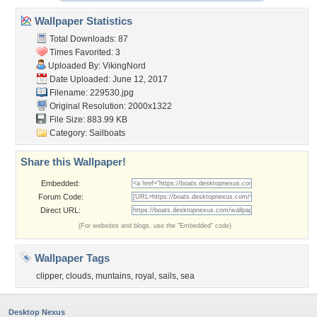
Wallpaper Statistics
Total Downloads: 87
Times Favorited: 3
Uploaded By:
VikingNord
Date Uploaded: June 12, 2017
Filename: 229530.jpg
Original Resolution: 2000x1322
File Size: 883.99 KB
Category:
Sailboats
Share this Wallpaper!
Embedded:
Forum Code:
Direct URL:
(For websites and blogs, use the "Embedded" code)
Wallpaper Tags
clipper
,
clouds
,
muntains
,
royal
,
sails
,
sea
Desktop Nexus