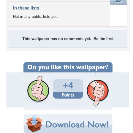
In these lists
Not in any public lists yet.
This wallpaper has no comments yet. Be the first!
+4