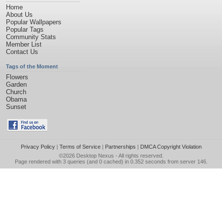
Home
About Us
Popular Wallpapers
Popular Tags
Community Stats
Member List
Contact Us
Tags of the Moment
Flowers
Garden
Church
Obama
Sunset
Privacy Policy
|
Terms of Service
|
Partnerships
|
DMCA Copyright Violation
©2026
Desktop Nexus
- All rights reserved.
Page rendered with 3 queries (and 0 cached) in 0.352 seconds from server 146.