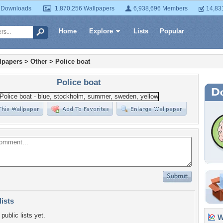
 Downloads
1,870,256 Wallpapers
6,938,696 Members
14,83
Home
Explore
Lists
Popular
lpapers
>
Other
>
Police boat
Police boat
lists
public lists yet.
Wa