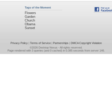
Tags of the Moment
Flowers
Garden
Church
Obama
Sunset
Privacy Policy
|
Terms of Service
|
Partnerships
|
DMCA Copyright Violation
©2026
Desktop Nexus
- All rights reserved.
Page rendered with 3 queries (and 0 cached) in 0.385 seconds from server 146.