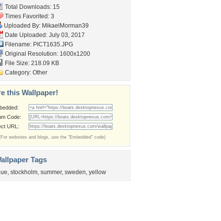
Total Downloads: 15
Times Favorited: 3
Uploaded By:
MikaelMorman39
Date Uploaded: July 03, 2017
Filename: PICT1635.JPG
Original Resolution: 1600x1200
File Size: 218.09 KB
Category:
Other
e this Wallpaper!
bedded:
um Code:
ect URL:
(For websites and blogs, use the "Embedded" code)
allpaper Tags
lue
,
stockholm
,
summer
,
sweden
,
yellow