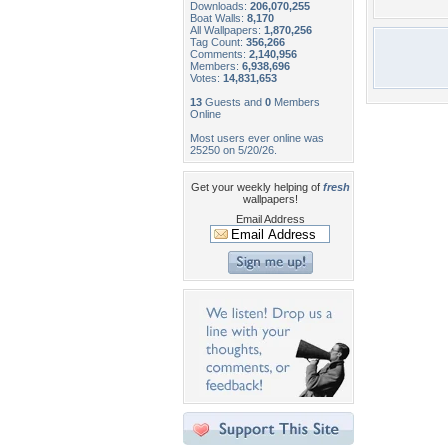
Downloads:
206,070,255
Boat Walls:
8,170
All Wallpapers:
1,870,256
Tag Count:
356,266
Comments:
2,140,956
Members:
6,938,696
Votes:
14,831,653
13
Guests and
0
Members
Online
Most users ever online was
25250 on 5/20/26.
Get your weekly helping of
fresh
wallpapers!
Email Address