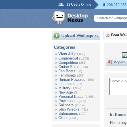
13 Users Online
206,070,255
Boat Wal
Categories
View All
(11,858)
Commercial
(1,254)
Competition
(281)
Cruise Ships
(950)
Fan Boats
(50)
Ferryboats
(265)
Human Powered
(196)
Inflatables
(27)
Military
(1,952)
New Age
(34)
Personal Boats
(1,608)
Powerboats
(306)
Sailboats
(2,814)
Ship Wrecks
(451)
Submarines
(170)
In these 
Other
(1,500)
Not in any 