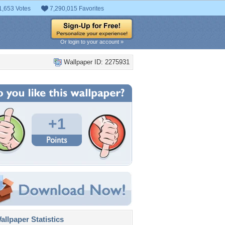
1,653 Votes
7,290,015 Favorites
Or login to your account »
Wallpaper ID: 2275931
+1
llpaper Statistics