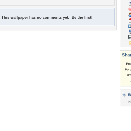
This wallpaper has no comments yet. Be the first!
Shar
Em
For
Dir
W
b