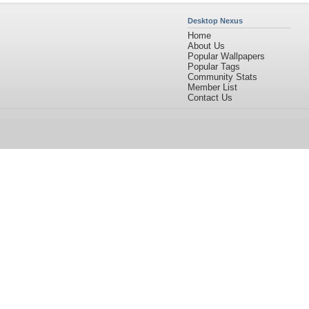
Desktop Nexus
Home
About Us
Popular Wallpapers
Popular Tags
Community Stats
Member List
Contact Us