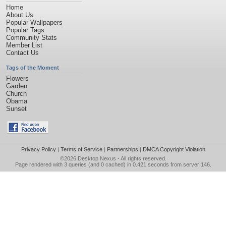
Home
About Us
Popular Wallpapers
Popular Tags
Community Stats
Member List
Contact Us
Tags of the Moment
Flowers
Garden
Church
Obama
Sunset
Privacy Policy
|
Terms of Service
|
Partnerships
|
DMCA Copyright Violation
©2026
Desktop Nexus
- All rights reserved.
Page rendered with 3 queries (and 0 cached) in 0.421 seconds from server 146.