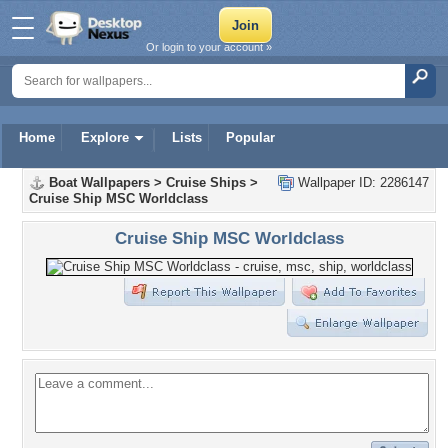
Or login to your account »
Home
Explore
Lists
Popular
Boat Wallpapers
>
Cruise Ships
>
Wallpaper ID: 2286147
Cruise Ship MSC Worldclass
Cruise Ship MSC Worldclass