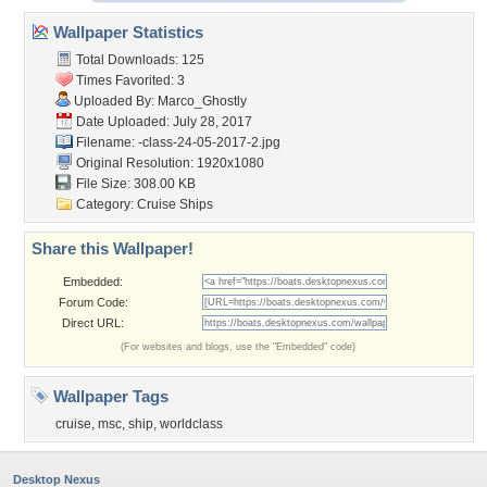
Wallpaper Statistics
Total Downloads: 125
Times Favorited: 3
Uploaded By:
Marco_Ghostly
Date Uploaded: July 28, 2017
Filename:
-class-24-05-2017-2.jpg
Original Resolution: 1920x1080
File Size: 308.00 KB
Category:
Cruise Ships
Share this Wallpaper!
Embedded:
Forum Code:
Direct URL:
(For websites and blogs, use the "Embedded" code)
Wallpaper Tags
cruise
,
msc
,
ship
,
worldclass
Desktop Nexus