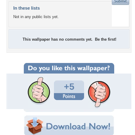
In these lists
Not in any public lists yet.
This wallpaper has no comments yet. Be the first!
+5