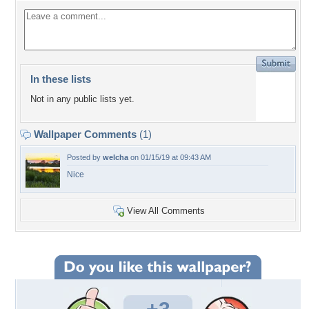
In these lists
Not in any public lists yet.
Wallpaper Comments
(1)
Posted by
welcha
on 01/15/19 at 09:43 AM
Nice
View All Comments