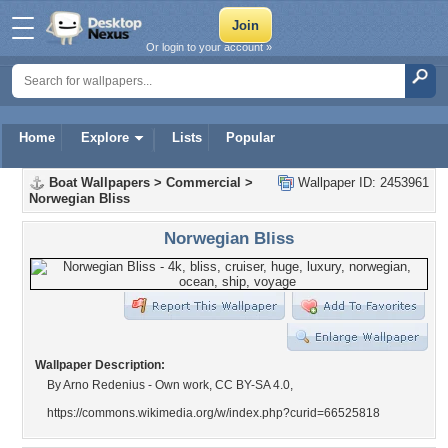
Or login to your account »
Home
Explore
Lists
Popular
Boat Wallpapers
>
Commercial
>
Wallpaper ID: 2453961
Norwegian Bliss
Norwegian Bliss
Wallpaper Description:
By Arno Redenius - Own work, CC BY-SA 4.0,
https://commons.wikimedia.org/w/index.php?curid=66525818