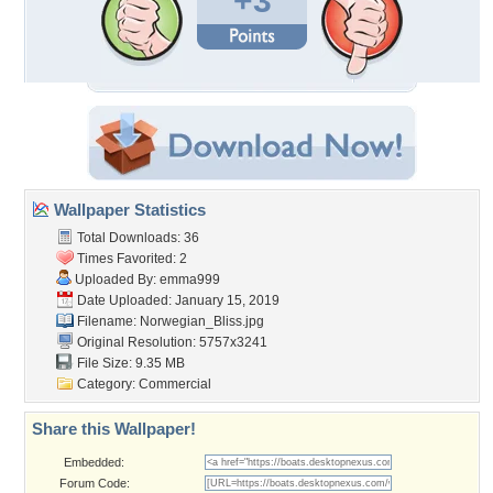
+3
Wallpaper Statistics
Total Downloads: 36
Times Favorited: 2
Uploaded By:
emma999
Date Uploaded: January 15, 2019
Filename: Norwegian_Bliss.jpg
Original Resolution: 5757x3241
File Size: 9.35 MB
Category:
Commercial
Share this Wallpaper!
Embedded:
Forum Code: