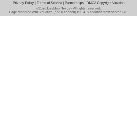
Privacy Policy
|
Terms of Service
|
Partnerships
|
DMCA Copyright Violation
©2026
Desktop Nexus
- All rights reserved.
Page rendered with 3 queries (and 0 cached) in 0.415 seconds from server 146.