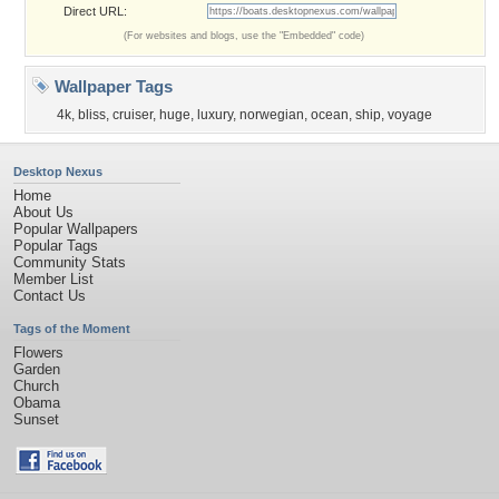
Direct URL:
(For websites and blogs, use the "Embedded" code)
Wallpaper Tags
4k
,
bliss
,
cruiser
,
huge
,
luxury
,
norwegian
,
ocean
,
ship
,
voyage
Desktop Nexus
Home
About Us
Popular Wallpapers
Popular Tags
Community Stats
Member List
Contact Us
Tags of the Moment
Flowers
Garden
Church
Obama
Sunset