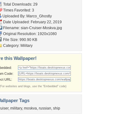
Total Downloads: 29
Times Favorited: 3
Uploaded By:
Marco_Ghostly
Date Uploaded: February 22, 2019
Filename:
sian-Cruiser-Moskva.jpg
Original Resolution: 1920x1080
File Size: 990.90 KB
Category:
Military
e this Wallpaper!
bedded:
um Code:
ect URL:
(For websites and blogs, use the "Embedded" code)
allpaper Tags
ruiser
,
military
,
moskva
,
russian
,
ship