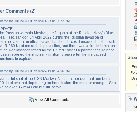
per Comments
(2)
osted by
JOHNBECK
on 05/14/23 at 07:22 PM
PDATE.......
he Russian warship Moskva, the flagship of the Russian Navy's Black
ea Fleet, sank on 14 April 2022 during the Russian invasion of
kraine. Ukrainian officials said that their forces damaged the ship with
wo R-360 Neptune anti-ship missiles, and there was a fire, information
hich was later confirmed by the United States Department of Defense.
ussia reported the ship sank in stormy seas after the fire caused
Shar
unitions to explode.
Em
osted by
JOHNBECK
on 02/22/19 at 04:56 PM
For
onderful shot of the CGN Moskva. Note that her pennant number is
Dir
10. I believe that depending on her mission, the number changes! She
s also over 36 years old but still active.
W
View All Comments
c