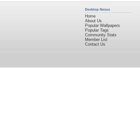
Desktop Nexus
Home
About Us
Popular Wallpapers
Popular Tags
Community Stats
Member List
Contact Us