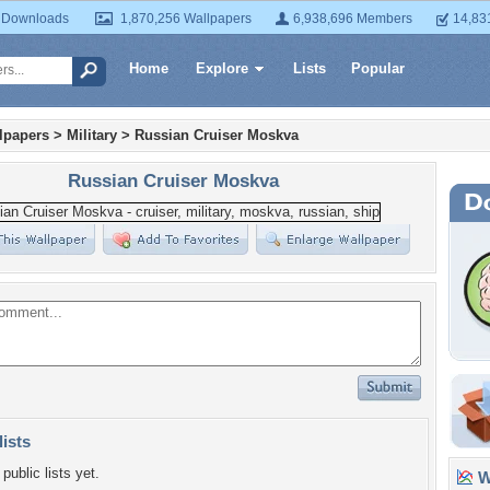
 Downloads
1,870,256 Wallpapers
6,938,696 Members
14,83
Home
Explore
Lists
Popular
lpapers
>
Military
>
Russian Cruiser Moskva
Russian Cruiser Moskva
lists
public lists yet.
Wa