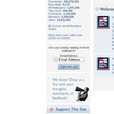
Downloads:
206,070,255
Boat Walls:
8,170
All Wallpapers:
1,870,256
Wallpa
Tag Count:
356,266
Comments:
2,140,956
Members:
6,938,696
P
Votes:
14,831,653
U
21
Guests and
0
Members
T
Online
S
U
Most users ever online was
t
25250 on 5/20/26.
w
R
Get your weekly helping of
fresh
m
wallpapers!
Email Address
P
W
1
i