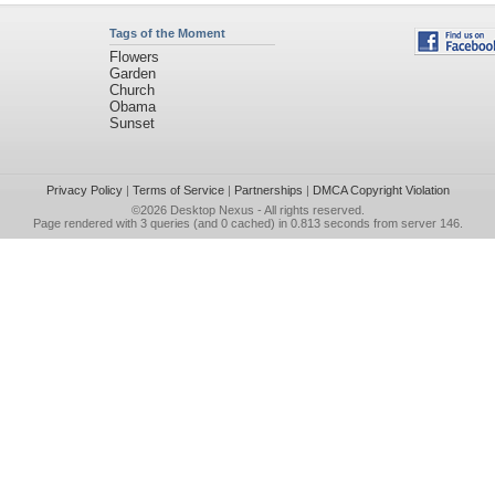
Tags of the Moment
Flowers
Garden
Church
Obama
Sunset
Privacy Policy
|
Terms of Service
|
Partnerships
|
DMCA Copyright Violation
©2026
Desktop Nexus
- All rights reserved.
Page rendered with 3 queries (and 0 cached) in 0.813 seconds from server 146.