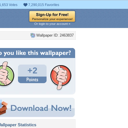
1,653 Votes
7,290,015 Favorites
Or login to your account »
Wallpaper ID: 2463837
+2
llpaper Statistics