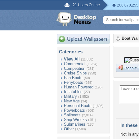
21 Users Online
206,070,255
Boat Wal
Categories
View All
(11,858)
Commercial
(1,254)
Competition
(281)
Cruise Ships
(950)
Fan Boats
(50)
Ferryboats
(265)
Human Powered
(196)
Inflatables
(27)
Military
(1,952)
New Age
(34)
Personal Boats
(1,608)
Powerboats
(306)
Sailboats
(2,814)
Ship Wrecks
(451)
Submarines
(170)
In these 
Other
(1,500)
Not in any 