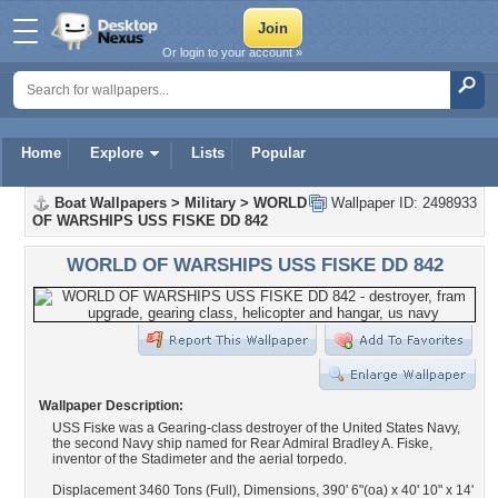
Or login to your account »
Home
Explore
Lists
Popular
Boat Wallpapers
>
Military
>
WORLD
Wallpaper ID: 2498933
OF WARSHIPS USS FISKE DD 842
WORLD OF WARSHIPS USS FISKE DD 842
Wallpaper Description:
USS Fiske was a Gearing-class destroyer of the United States Navy,
the second Navy ship named for Rear Admiral Bradley A. Fiske,
inventor of the Stadimeter and the aerial torpedo.
Displacement 3460 Tons (Full), Dimensions, 390' 6"(oa) x 40' 10" x 14'