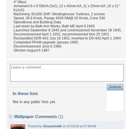
4" (Max)
Armament 6 x 5"/38AA (3x2), 12 x 40mm AA, 11 x 20mm AA, 10 x 21"
tt.(2x5).
Machinery, 60,000 SHP; Westinghouse Turbines, 2 screws
Speed, 36.8 Knots, Range 4500 NM@ 20 Knots, Crew 336.
Operational and Building Data
Laid down by Bath Iron Works, Bath ME April 9 1945.
Launched September 8 1945 and commissioned November 28 1945.
Decommissioned April 1 1952, recommissioned Nov 25 1952.
Reclassified DDR-842 July 18 1952, reverted to DD-842 April 1 1964.
Completed FRAM upgrade January 1965.
Decommissioned June 6 1980.
Stricken August 6 1987.
In these lists
Not in any public lists yet.
Wallpaper Comments
(1)
Posted by
Alexandra66
on 07/22/19 at 07:08 AM