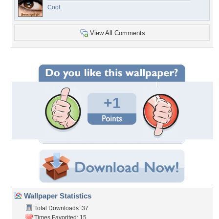
Cool.
View All Comments
+1
Wallpaper Statistics
Total Downloads: 37
Times Favorited: 15