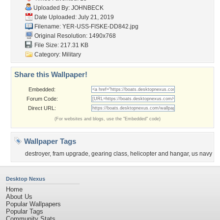
Uploaded By:
JOHNBECK
Date Uploaded: July 21, 2019
Filename:
YER-USS-FISKE-DD842.jpg
Original Resolution: 1490x768
File Size: 217.31 KB
Category:
Military
Share this Wallpaper!
Embedded:
Forum Code:
Direct URL:
(For websites and blogs, use the "Embedded" code)
Wallpaper Tags
destroyer
,
fram upgrade
,
gearing class
,
helicopter and hangar
,
us navy
Desktop Nexus
Home
About Us
Popular Wallpapers
Popular Tags
Community Stats