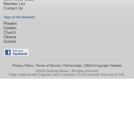
Member List
Contact Us
Tags of the Moment
Flowers
Garden
Church
Obama
Sunset
Privacy Policy
|
Terms of Service
|
Partnerships
|
DMCA Copyright Violation
©2026
Desktop Nexus
- All rights reserved.
Page rendered with 0 queries (and 3 cached) in 0.114 seconds from server 146.