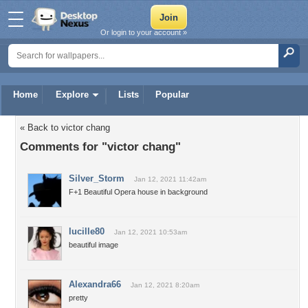
Or login to your account »
Home
Explore
Lists
Popular
« Back to victor chang
Comments for "victor chang"
Silver_Storm
Jan 12, 2021 11:42am
F+1 Beautiful Opera house in background
lucille80
Jan 12, 2021 10:53am
beautiful image
Alexandra66
Jan 12, 2021 8:20am
pretty