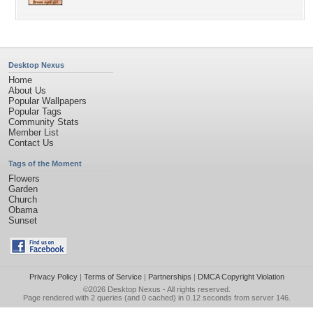
Desktop Nexus
Home
About Us
Popular Wallpapers
Popular Tags
Community Stats
Member List
Contact Us
Tags of the Moment
Flowers
Garden
Church
Obama
Sunset
Privacy Policy
|
Terms of Service
|
Partnerships
|
DMCA Copyright Violation
©2026
Desktop Nexus
- All rights reserved.
Page rendered with 2 queries (and 0 cached) in 0.12 seconds from server 146.