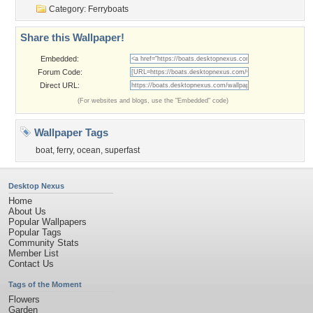
Category:
Ferryboats
Share this Wallpaper!
Embedded:
Forum Code:
Direct URL:
(For websites and blogs, use the "Embedded" code)
Wallpaper Tags
boat
,
ferry
,
ocean
,
superfast
Desktop Nexus
Home
About Us
Popular Wallpapers
Popular Tags
Community Stats
Member List
Contact Us
Tags of the Moment
Flowers
Garden