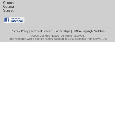
Church
Obama
Sunset
Privacy Policy
|
Terms of Service
|
Partnerships
|
DMCA Copyright Violation
©2026
Desktop Nexus
- All rights reserved.
Page rendered with 3 queries (and 0 cached) in 0.363 seconds from server 146.