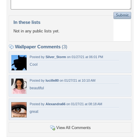
In these lists
Not in any public lists yet.
Wallpaper Comments
(3)
Posted by
Silver_Storm
on 01/27/21 at 06:01 PM
Cool
Posted by
lucille80
on 01/27/21 at 10:10 AM
beautiful
Posted by
Alexandra66
on 01/27/21 at 08:18 AM
great
View All Comments