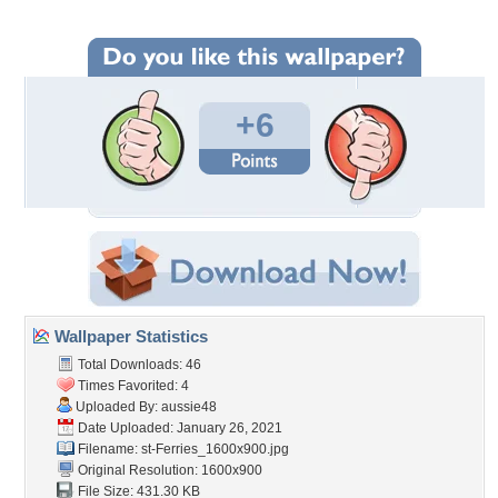
+6
Wallpaper Statistics
Total Downloads: 46
Times Favorited: 4
Uploaded By:
aussie48
Date Uploaded: January 26, 2021
Filename:
st-Ferries_1600x900.jpg
Original Resolution: 1600x900
File Size: 431.30 KB