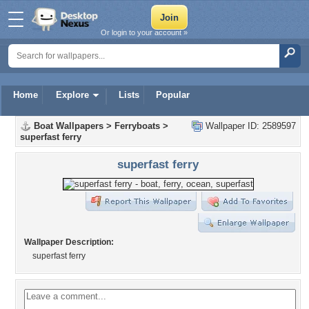
Or login to your account »
Home
Explore
Lists
Popular
Boat Wallpapers
>
Ferryboats
>
Wallpaper ID: 2589597
superfast ferry
superfast ferry
Wallpaper Description:
superfast ferry