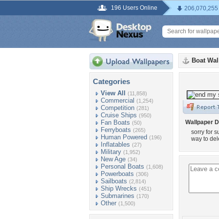
196 Users Online
206,070,255
Boat Wal
Categories
View All
(11,858)
Commercial
(1,254)
Competition
(281)
Cruise Ships
(950)
Fan Boats
Wallpaper D
(50)
Ferryboats
(265)
sorry for 
Human Powered
(196)
way to del
Inflatables
(27)
Military
(1,952)
New Age
(34)
Personal Boats
(1,608)
Powerboats
(306)
Sailboats
(2,814)
Ship Wrecks
(451)
Submarines
(170)
Other
(1,500)