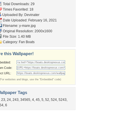
Total Downloads: 29
Times Favorited: 18
Uploaded By:
Devinater
Date Uploaded: February 16, 2021
Filename: y-mare.jpg
Original Resolution: 2000x1600
File Size: 1.40 MB
Category:
Fan Boats
e this Wallpaper!
bedded:
um Code:
ect URL:
(For websites and blogs, use the "Embedded" code)
allpaper Tags
,
23
,
24
,
243
,
34565
,
4
,
45
,
5
,
52
,
524
,
5243
,
64
,
6