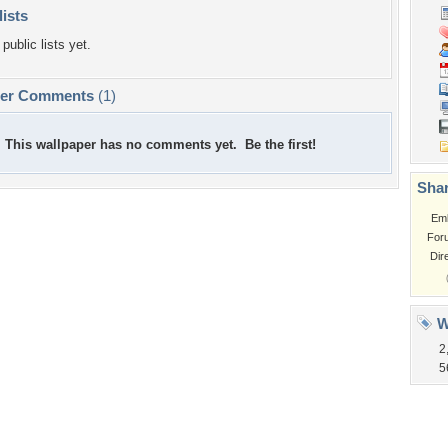
lists
public lists yet.
per Comments
(1)
This wallpaper has no comments yet. Be the first!
Shar
Em
For
Dir
W
2
5