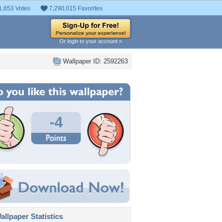
1,653 Votes
7,290,015 Favorites
Or login to your account »
Wallpaper ID: 2592263
-4
llpaper Statistics