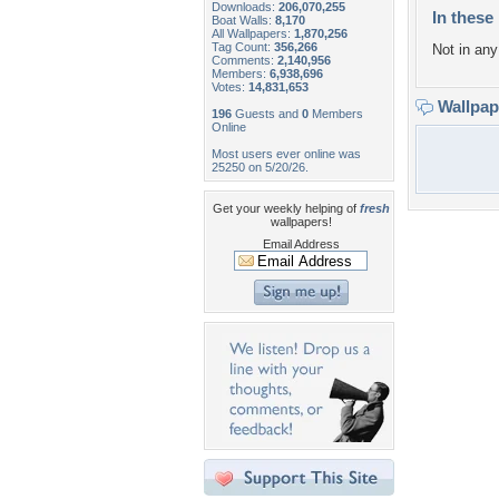
Downloads:
206,070,255
In these 
Boat Walls:
8,170
All Wallpapers:
1,870,256
Tag Count:
356,266
Not in any 
Comments:
2,140,956
Members:
6,938,696
Votes:
14,831,653
Wallpa
196
Guests and
0
Members
Online
Most users ever online was
25250 on 5/20/26.
Get your weekly helping of
fresh
wallpapers!
Email Address