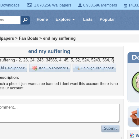
 Downloads
1,870,256 Wallpapers
6,938,696 Members
14,83
Home
Explore
Lists
Popular
lpapers
>
Fan Boats
>
end my suffering
end my suffering
escription:
such a photo i just wanna be banned i dont want this account there is no
ete ur account
Wa