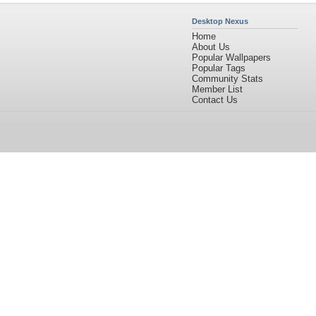
Desktop Nexus
Home
About Us
Popular Wallpapers
Popular Tags
Community Stats
Member List
Contact Us