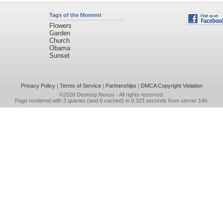
Tags of the Moment
Flowers
Garden
Church
Obama
Sunset
Privacy Policy
|
Terms of Service
|
Partnerships
|
DMCA Copyright Violation
©2026
Desktop Nexus
- All rights reserved.
Page rendered with 3 queries (and 0 cached) in 0.323 seconds from server 146.