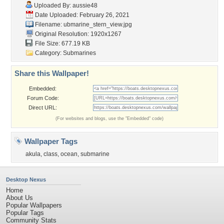
Uploaded By:
aussie48
Date Uploaded: February 26, 2021
Filename:
ubmarine_stern_view.jpg
Original Resolution: 1920x1267
File Size: 677.19 KB
Category:
Submarines
Share this Wallpaper!
Embedded:
Forum Code:
Direct URL:
(For websites and blogs, use the "Embedded" code)
Wallpaper Tags
akula
,
class
,
ocean
,
submarine
Desktop Nexus
Home
About Us
Popular Wallpapers
Popular Tags
Community Stats