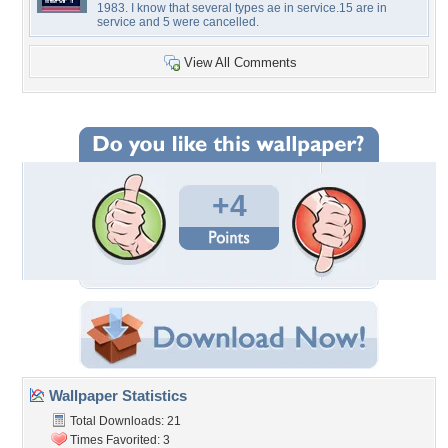
1983. I know that several types ae in service.15 are in
service and 5 were cancelled.
View All Comments
+4
Wallpaper Statistics
Total Downloads: 21
Times Favorited: 3