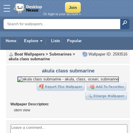
Or login to your account »
Home
Explore
Lists
Popular
Boat Wallpapers
>
Submarines
>
Wallpaper ID: 2593516
akula class submarine
akula class submarine
Wallpaper Description:
stern view