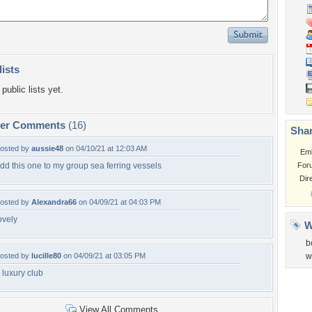
lists
public lists yet.
per Comments
(16)
Shar
osted by
aussie48
on 04/10/21 at 12:03 AM
Em
dd this one to my group sea ferring vessels
For
Dir
osted by
Alexandra66
on 04/09/21 at 04:03 PM
ovely
W
b
osted by
lucille80
on 04/09/21 at 03:05 PM
w
 luxury club
View All Comments