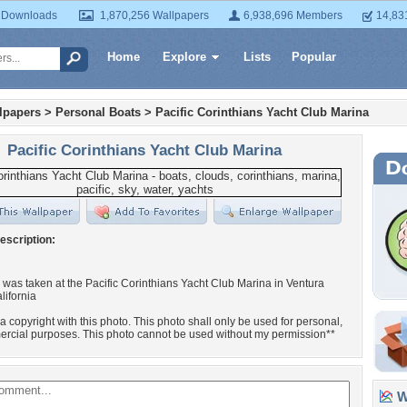
 Downloads
1,870,256 Wallpapers
6,938,696 Members
14,83
Home
Explore
Lists
Popular
lpapers
>
Personal Boats
>
Pacific Corinthians Yacht Club Marina
Pacific Corinthians Yacht Club Marina
escription:
 was taken at the Pacific Corinthians Yacht Club Marina in Ventura
lifornia
 a copyright with this photo. This photo shall only be used for personal,
rcial purposes. This photo cannot be used without my permission**
Wa