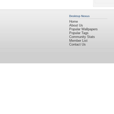
Desktop Nexus
Home
About Us
Popular Wallpapers
Popular Tags
Community Stats
Member List
Contact Us