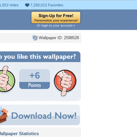
1,653 Votes
7,290,015 Favorites
Or login to your account »
Wallpaper ID: 2598528
+6
llpaper Statistics