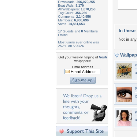
Downloads:
206,070,255
Boat Walls:
8,170
All Wallpapers:
1,870,256
Tag Count:
356,266
Comments:
2,140,956
Members:
6,938,696
Votes:
14,831,653
In these 
17
Guests and
0
Members
Online
Not in any 
Most users ever online was
25250 on 5/20/26.
Wallpa
Get your weekly helping of
fresh
wallpapers!
P
Email Address
a
P
l
P
a