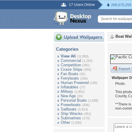
17 Users Online
206,070,255
Boat Wal
Categories
View All
(11,858)
Commercial
(1,254)
Competition
(281)
Cruise Ships
(950)
Fan Boats
(50)
Wallpaper D
Ferryboats
(265)
Human Powered
(196)
Photo:
Inflatables
(27)
Military
(1,952)
This photo
New Age
County, Ca
(34)
Personal Boats
(1,608)
**There is
Powerboats
(306)
non-comme
Sailboats
(2,814)
Ship Wrecks
(451)
Submarines
(170)
Other
(1,500)