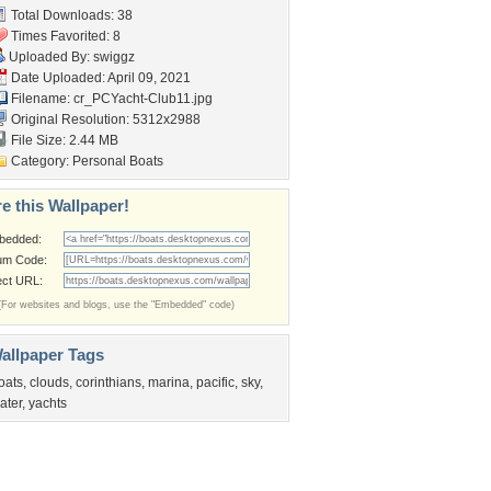
Total Downloads: 38
Times Favorited: 8
Uploaded By:
swiggz
Date Uploaded: April 09, 2021
Filename: cr_PCYacht-Club11.jpg
Original Resolution: 5312x2988
File Size: 2.44 MB
Category:
Personal Boats
e this Wallpaper!
bedded:
um Code:
ect URL:
(For websites and blogs, use the "Embedded" code)
allpaper Tags
oats
,
clouds
,
corinthians
,
marina
,
pacific
,
sky
,
ater
,
yachts