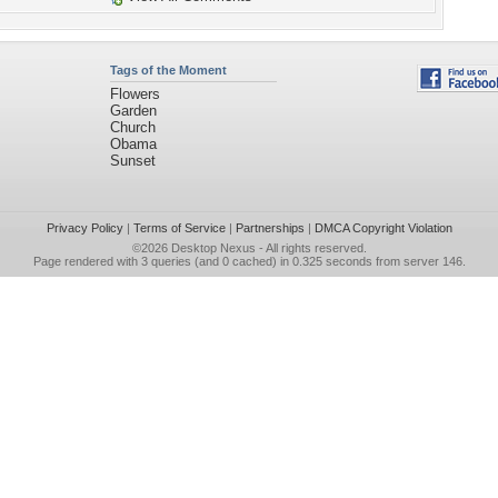
Tags of the Moment
Flowers
Garden
Church
Obama
Sunset
Privacy Policy
|
Terms of Service
|
Partnerships
|
DMCA Copyright Violation
©2026
Desktop Nexus
- All rights reserved.
Page rendered with 3 queries (and 0 cached) in 0.325 seconds from server 146.