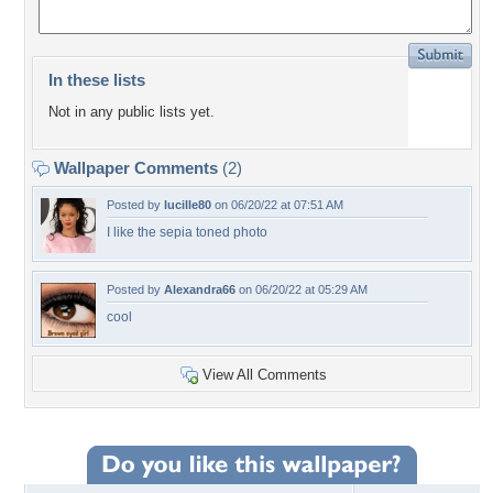
In these lists
Not in any public lists yet.
Wallpaper Comments
(2)
Posted by
lucille80
on 06/20/22 at 07:51 AM
I like the sepia toned photo
Posted by
Alexandra66
on 06/20/22 at 05:29 AM
cool
View All Comments