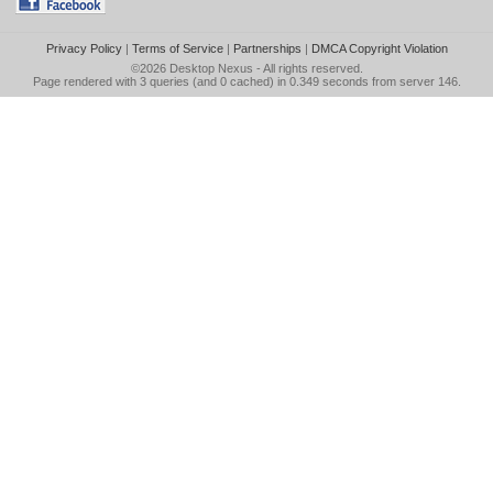
Privacy Policy
|
Terms of Service
|
Partnerships
|
DMCA Copyright Violation
©2026
Desktop Nexus
- All rights reserved.
Page rendered with 3 queries (and 0 cached) in 0.349 seconds from server 146.