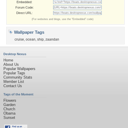
Embedded:
Forum Code:
Direct URL:
(For websites and blogs, use the "Embedded" code)
Wallpaper Tags
cruise
,
ocean
,
ship
,
zaandan
Desktop Nexus
Home
About Us
Popular Wallpapers
Popular Tags
Community Stats
Member List
Contact Us
Tags of the Moment
Flowers
Garden
Church
Obama
Sunset