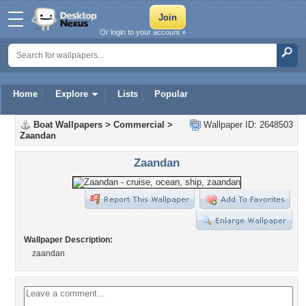
Or login to your account »
Home
Explore
Lists
Popular
Boat Wallpapers
>
Commercial
>
Wallpaper ID: 2648503
Zaandan
Zaandan
Wallpaper Description:
zaandan