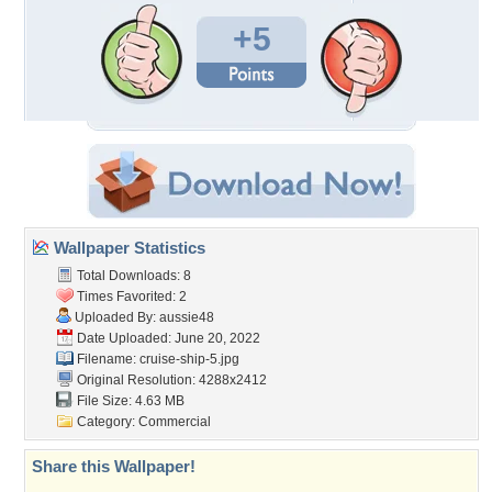
+5
Wallpaper Statistics
Total Downloads: 8
Times Favorited: 2
Uploaded By:
aussie48
Date Uploaded: June 20, 2022
Filename: cruise-ship-5.jpg
Original Resolution: 4288x2412
File Size: 4.63 MB
Category:
Commercial
Share this Wallpaper!