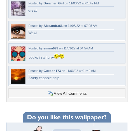
Posted by
Dreamer_Girl
on 11/03/22 at 01:42 PM
great
Posted by
Alexandra66
on 11/03/22 at 07:05 AM
Wow!
Posted by
emma999
on 11/03/22 at 04:54 AM
Looks in a hurry
Posted by
Gordon173
on 11/03/22 at 01:49 AM
A very capable ship
View All Comments