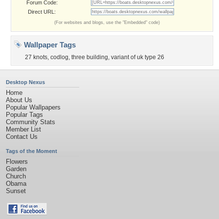
Forum Code:
Direct URL:
(For websites and blogs, use the "Embedded" code)
Wallpaper Tags
27 knots
,
codlog
,
three building
,
variant of uk type 26
Desktop Nexus
Home
About Us
Popular Wallpapers
Popular Tags
Community Stats
Member List
Contact Us
Tags of the Moment
Flowers
Garden
Church
Obama
Sunset