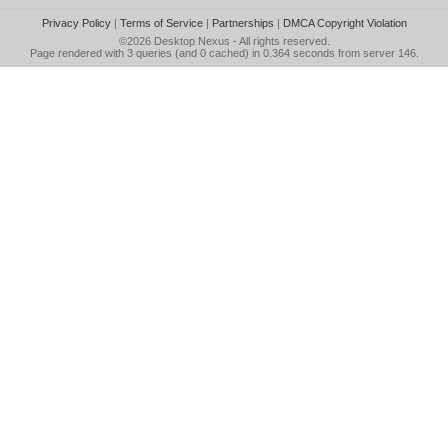
Privacy Policy
|
Terms of Service
|
Partnerships
|
DMCA Copyright Violation
©2026
Desktop Nexus
- All rights reserved.
Page rendered with 3 queries (and 0 cached) in 0.364 seconds from server 146.