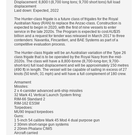
Displacement: 8,800 t (8,700 long tons; 9,700 short tons) full load
displacement
Laid down: Expected, 2022
The Hunter-class frigate is a future class of frigates for the Royal
Australian Navy (RAN) to replace the Anzac-class. Construction is
expected to begin in 2020, with the first of nine vessels to enter
service in the late 2020s. The Program is expected to cost AU$35
billion and a request for tender was released in March 2017 to three
contenders: Navantia, Fincantieri, and BAE Systems as part of a
competitive evaluation process.
The Hunter-class frigate will be an Australian variation of the Type 26
class frigate that is to be operated by the Royal Navy from the mid-
2020s. The class will have a 8,800-tonne (8,700-long-ton; 9,700-
short-ton) full load displacement and will be approximately 150 metres
(490 ft) in length. The vessel will be capable of sailing in excess of 27
knots (50 km/h; 31 mph) and will have a full complement of 180 crew.
Armament
Missiles:
2 x 4-canister advanced anti-ship missiles
32 Mark 41 Vertical Launch System firing:
RIM-66 Standard 2
RIM-162 ESSM
Torpedoes:
MU90 Impact torpedoes
Guns:
1 5-inch 54 calibre Mark 45 Mod 4 dual purpose gun
2 30mm short-range gun systems
2 20mm Phalanx CIWS
Aircraft carried