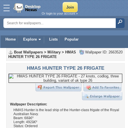
Or login to your account »
Home
Explore
Lists
Popular
Boat Wallpapers
>
Military
>
HMAS
Wallpaper ID: 2663520
HUNTER TYPE 26 FRIGATE
HMAS HUNTER TYPE 26 FRIGATE
Wallpaper Description:
HMAS Hunter is the lead ship of the Hunter-class frigate of the Royal
Australian Navy.
Beam: 68â€²
Length: 492â€²
Status: Ordered