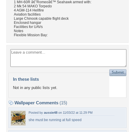
1 MH-60R â€˜Romeoâ€™ Seahawk armed with:
2 Mk 54 MAKO Torpedo
4 AGM-114 Hellfire
Aviation facilities
Large Chinook capable flight deck
Enclosed hangar
Facilities for UAVs
Notes
Flexible Mission Bay:
In these lists
Not in any public lists yet.
Wallpaper Comments
(15)
Posted by
aussie48
on 11/03/22 at 11:29 PM
she must be running at full speed