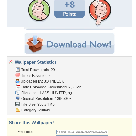
+8
Wallpaper Statistics
Total Downloads: 29
Times Favorited: 6
Uploaded By:
JOHNBECK
Date Uploaded: November 02, 2022
Filename: HMAS-HUNTER.jpg
Original Resolution: 1366x803
File Size: 953.74 KB
Category:
Military
Share this Wallpaper!
Embedded: