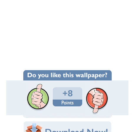
+8
Wallpaper Statistics
Total Downloads: 40
Times Favorited: 4
Uploaded By:
Gordon173
Date Uploaded: November 12, 2022
Filename: Coast-026.JPG
Original Resolution: 6144x3840
File Size: 15.32 MB
Category:
Commercial