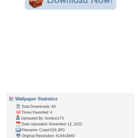
Share this Wallpaper!
Embedded:
Forum Code:
Direct URL:
(For websites and blogs, use the "Embedded" code)
Wallpaper Tags
beach
,
coast
,
land
,
ocean
Desktop Nexus
Home
About Us
Popular Wallpapers
Popular Tags
Community Stats
Member List
Contact Us
Tags of the Moment
Flowers
Garden
Church
Obama
Sunset