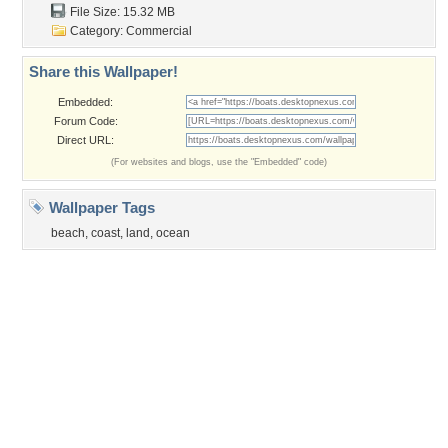
Privacy Policy
|
Terms of Service
|
Partnerships
|
DMCA Copyright Violation
©2026
Desktop Nexus
- All rights reserved.
Page rendered with 3 queries (and 0 cached) in 0.346 seconds from server 146.