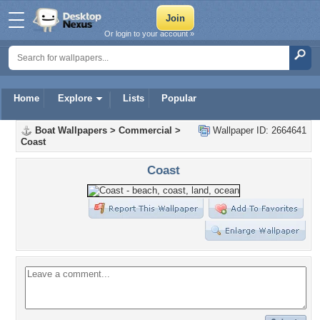
Or login to your account »
Home
Explore
Lists
Popular
Boat Wallpapers
>
Commercial
>
Wallpaper ID: 2664641
Coast
Coast