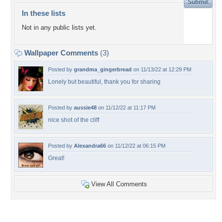
In these lists
Not in any public lists yet.
Wallpaper Comments
(3)
Posted by
grandma_gingerbread
on 11/13/22 at 12:29 PM
Lonely but beautiful, thank you for sharing
Posted by
aussie48
on 11/12/22 at 11:17 PM
nice shot of the cliff
Posted by
Alexandra66
on 11/12/22 at 06:15 PM
Great!
View All Comments