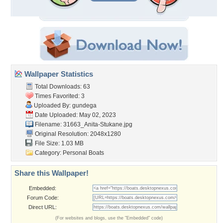
Wallpaper Statistics
Total Downloads: 63
Times Favorited: 3
Uploaded By:
gundega
Date Uploaded: May 02, 2023
Filename:
31663_Anita-Stukane.jpg
Original Resolution: 2048x1280
File Size: 1.03 MB
Category:
Personal Boats
Share this Wallpaper!
Embedded:
Forum Code:
Direct URL:
(For websites and blogs, use the "Embedded" code)