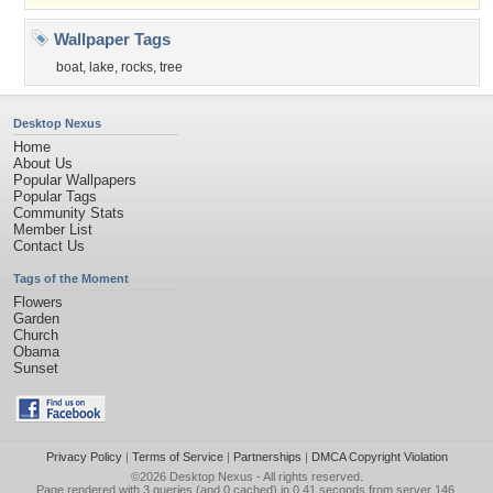
Wallpaper Tags
boat
,
lake
,
rocks
,
tree
Desktop Nexus
Home
About Us
Popular Wallpapers
Popular Tags
Community Stats
Member List
Contact Us
Tags of the Moment
Flowers
Garden
Church
Obama
Sunset
Privacy Policy
|
Terms of Service
|
Partnerships
|
DMCA Copyright Violation
©2026
Desktop Nexus
- All rights reserved.
Page rendered with 3 queries (and 0 cached) in 0.41 seconds from server 146.