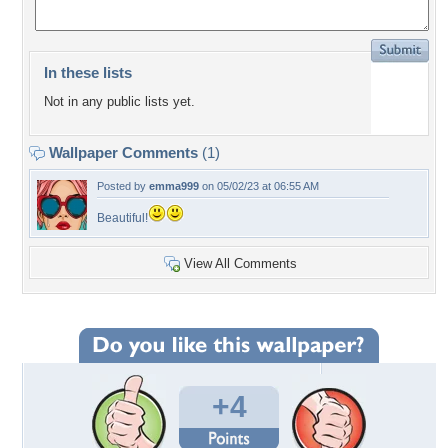
In these lists
Not in any public lists yet.
Wallpaper Comments
(1)
Posted by
emma999
on 05/02/23 at 06:55 AM
Beautiful!
View All Comments
+4