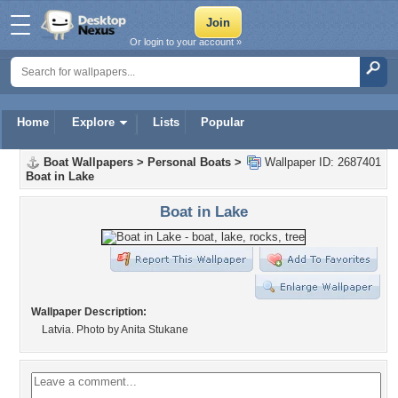
Or login to your account »
Home
Explore
Lists
Popular
Boat Wallpapers
>
Personal Boats
>
Wallpaper ID: 2687401
Boat in Lake
Boat in Lake
Wallpaper Description:
Latvia. Photo by Anita Stukane