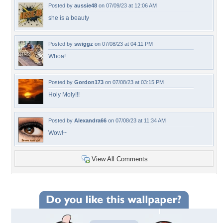
Posted by
aussie48
on 07/09/23 at 12:06 AM
she is a beauty
Posted by
swiggz
on 07/08/23 at 04:11 PM
Whoa!
Posted by
Gordon173
on 07/08/23 at 03:15 PM
Holy Moly!!!
Posted by
Alexandra66
on 07/08/23 at 11:34 AM
Wow!~
View All Comments