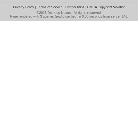
Privacy Policy
|
Terms of Service
|
Partnerships
|
DMCA Copyright Violation
©2026
Desktop Nexus
- All rights reserved.
Page rendered with 3 queries (and 0 cached) in 0.36 seconds from server 146.