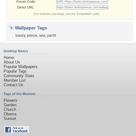
Forum Code:
Direct URL:
(For websites and blogs, use the "Embedded" code)
Wallpaper Tags
luxury
,
prince
,
sea
,
yacht
Desktop Nexus
Home
About Us
Popular Wallpapers
Popular Tags
Community Stats
Member List
Contact Us
Tags of the Moment
Flowers
Garden
Church
Obama
Sunset