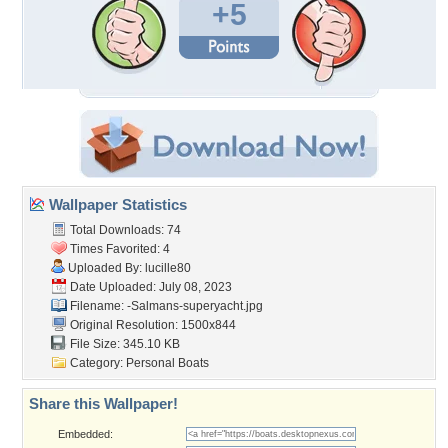
+5
Wallpaper Statistics
Total Downloads: 74
Times Favorited: 4
Uploaded By:
lucille80
Date Uploaded: July 08, 2023
Filename:
-Salmans-superyacht.jpg
Original Resolution: 1500x844
File Size: 345.10 KB
Category:
Personal Boats
Share this Wallpaper!
Embedded: