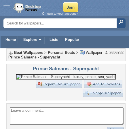
Or login to your account »
Home
Explore
Lists
Popular
Boat Wallpapers
>
Personal Boats
>
Wallpaper ID: 2696782
Prince Salmans - Superyacht
Prince Salmans - Superyacht