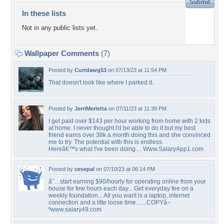
In these lists
Not in any public lists yet.
Wallpaper Comments
(7)
Posted by
Curtdawg53
on 07/13/23 at 11:54 PM
That doesn't look like where I parked it.
Posted by
JerriMerletta
on 07/11/23 at 11:39 PM
I get paid over $143 per hour working from home with 2 kids
at home. I never thought I'd be able to do it but my best
friend earns over 38k a month doing this and she convinced
me to try. The potential with this is endless.
Hereâ€™s what I've been doing.... Www.SalaryApp1.com
Posted by
cesepal
on 07/10/23 at 06:14 PM
â˜…start earning $90/hourly for operating online from your
house for few hours each day... Get everyday fee on a
weekly foundation... All you want is a laptop, internet
connection and a litte loose time.......COPYâ–
ºwww.salary49.com