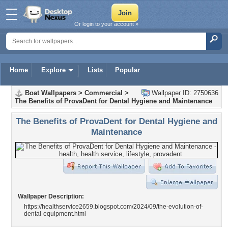
Or login to your account »
Home
Explore
Lists
Popular
Boat Wallpapers
>
Commercial
>
Wallpaper ID: 2750636
The Benefits of ProvaDent for Dental Hygiene and Maintenance
The Benefits of ProvaDent for Dental Hygiene and
Maintenance
Wallpaper Description:
https://healthservice2659.blogspot.com/2024/09/the-evolution-of-
dental-equipment.html