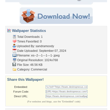
Wallpaper Statistics
Total Downloads: 1
Times Favorited: 0
Uploaded By:
sandramoody
Date Uploaded: September 07, 2024
Filename:
es--2---1---1---1-.jpeg
Original Resolution: 1024x768
File Size: 46.56 KB
Category:
Commercial
Share this Wallpaper!
Embedded:
Forum Code:
Direct URL:
(For websites and blogs, use the "Embedded" code)