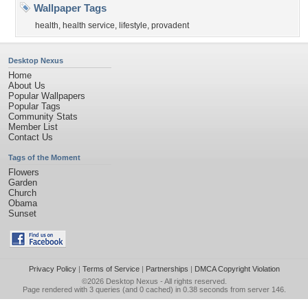
Wallpaper Tags
health
,
health service
,
lifestyle
,
provadent
Desktop Nexus
Home
About Us
Popular Wallpapers
Popular Tags
Community Stats
Member List
Contact Us
Tags of the Moment
Flowers
Garden
Church
Obama
Sunset
Privacy Policy
|
Terms of Service
|
Partnerships
|
DMCA Copyright Violation
©2026
Desktop Nexus
- All rights reserved.
Page rendered with 3 queries (and 0 cached) in 0.38 seconds from server 146.