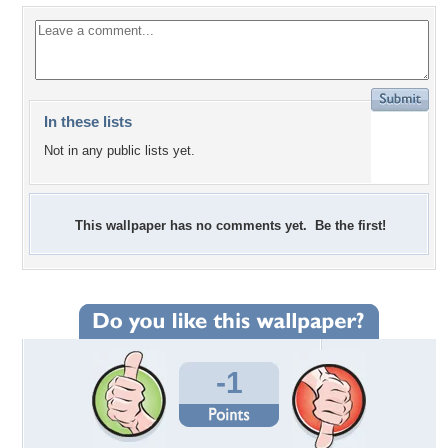
In these lists
Not in any public lists yet.
This wallpaper has no comments yet. Be the first!
-1