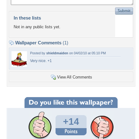
In these lists
Not in any public lists yet.
Wallpaper Comments
(1)
Posted by
shieldmaiden
on 04/02/10 at 05:10 PM
Very nice. +1
View All Comments
+14