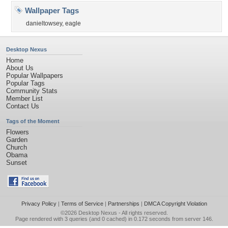
Wallpaper Tags
danieltowsey
,
eagle
Desktop Nexus
Home
About Us
Popular Wallpapers
Popular Tags
Community Stats
Member List
Contact Us
Tags of the Moment
Flowers
Garden
Church
Obama
Sunset
Privacy Policy
|
Terms of Service
|
Partnerships
|
DMCA Copyright Violation
©2026
Desktop Nexus
- All rights reserved.
Page rendered with 3 queries (and 0 cached) in 0.172 seconds from server 146.