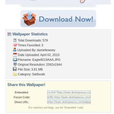
Wallpaper Statistics
Total Downloads: 579
Times Favorited: 3
Uploaded By:
danieltowsey
Date Uploaded: April 02, 2010
Filename: Eagle6019AAA.JPG
Original Resolution: 2592x1944
File Size: 3.61 MB
Category:
Sailboats
Share this Wallpaper!
Embedded:
Forum Code:
Direct URL:
(For websites and blogs, use the "Embedded" code)