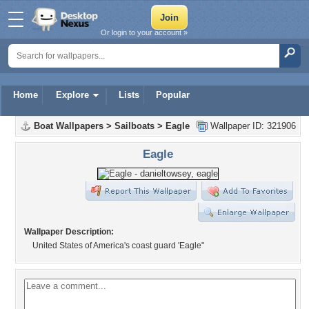
Or login to your account »
Home
Explore
Lists
Popular
Boat Wallpapers
>
Sailboats
>
Eagle
Wallpaper ID: 321906
Eagle
Wallpaper Description:
United States of America's coast guard 'Eagle"