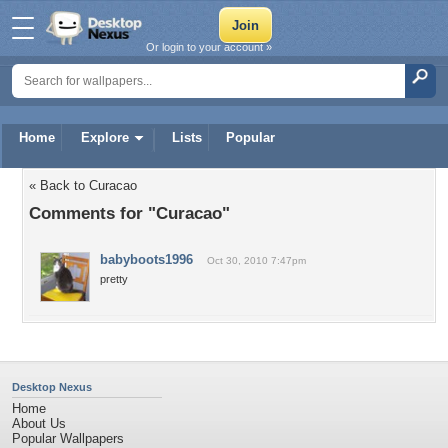
Or login to your account »
Home
Explore
Lists
Popular
« Back to Curacao
Comments for "Curacao"
babyboots1996
Oct 30, 2010 7:47pm
pretty
Desktop Nexus
Home
About Us
Popular Wallpapers