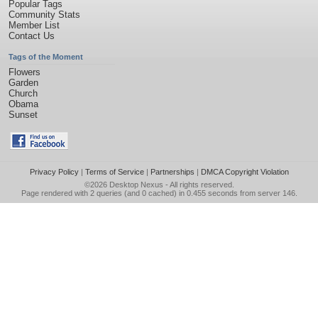
Popular Tags
Community Stats
Member List
Contact Us
Tags of the Moment
Flowers
Garden
Church
Obama
Sunset
Privacy Policy
|
Terms of Service
|
Partnerships
|
DMCA Copyright Violation
©2026
Desktop Nexus
- All rights reserved.
Page rendered with 2 queries (and 0 cached) in 0.455 seconds from server 146.