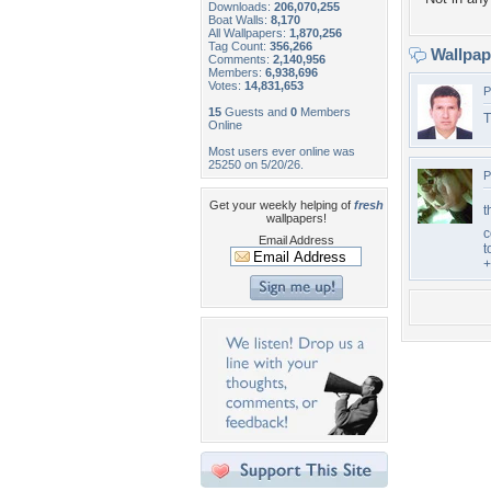
Downloads:
206,070,255
Boat Walls:
8,170
All Wallpapers:
1,870,256
Tag Count:
356,266
Wallpa
Comments:
2,140,956
Members:
6,938,696
Votes:
14,831,653
P
15
Guests and
0
Members
T
Online
Most users ever online was
25250 on 5/20/26.
P
Get your weekly helping of
fresh
t
wallpapers!
c
Email Address
t