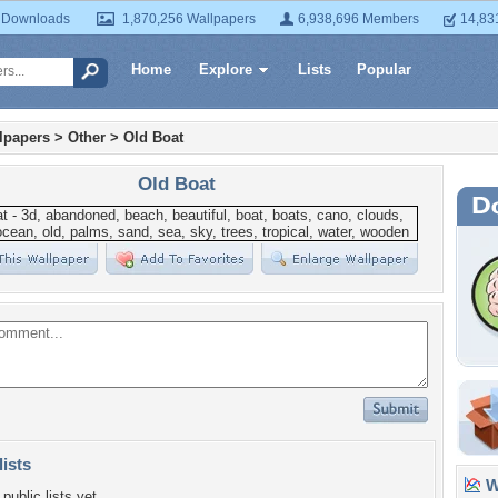
 Downloads
1,870,256 Wallpapers
6,938,696 Members
14,83
Home
Explore
Lists
Popular
lpapers
>
Other
>
Old Boat
Old Boat
lists
Wa
public lists yet.