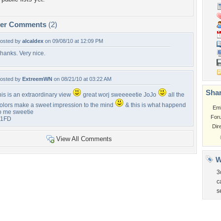
per Comments
(2)
osted by
alcaldex
on 09/08/10 at 12:09 PM
hanks. Very nice.
osted by
ExtreemWN
on 08/21/10 at 03:22 AM
Shar
his is an extraordinary view
great worj sweeeeetie JoJo
all the
olors make a sweet impression to the mind
& this is what happend
Em
o me sweetie
For
+1FD
Dir
View All Comments
W
3
c
s