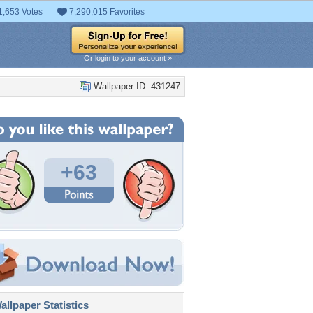
1,653 Votes
7,290,015 Favorites
Or login to your account »
Wallpaper ID: 431247
+63
llpaper Statistics