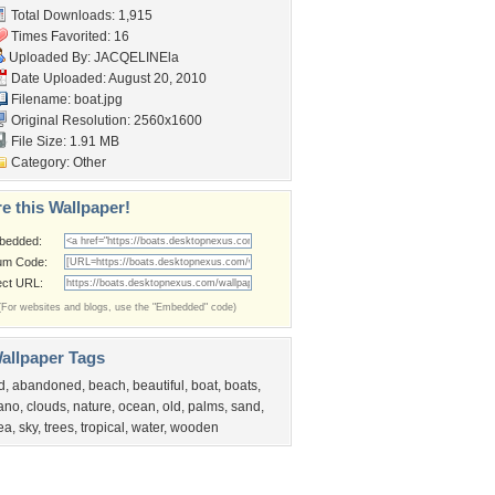
Total Downloads: 1,915
Times Favorited: 16
Uploaded By:
JACQELINEla
Date Uploaded: August 20, 2010
Filename: boat.jpg
Original Resolution: 2560x1600
File Size: 1.91 MB
Category:
Other
e this Wallpaper!
bedded:
um Code:
ect URL:
(For websites and blogs, use the "Embedded" code)
allpaper Tags
d
,
abandoned
,
beach
,
beautiful
,
boat
,
boats
,
ano
,
clouds
,
nature
,
ocean
,
old
,
palms
,
sand
,
ea
,
sky
,
trees
,
tropical
,
water
,
wooden