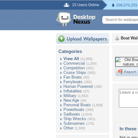
15 Users Online
206,070,255
Boat Wal
Categories
View All
(11,858)
Commercial
(1,254)
Competition
(281)
Cruise Ships
(950)
Fan Boats
(50)
Ferryboats
(265)
Human Powered
(196)
Inflatables
(27)
Military
(1,952)
New Age
(34)
Personal Boats
(1,608)
Powerboats
(306)
Sailboats
(2,814)
Ship Wrecks
(451)
Submarines
(170)
Other
In these 
(1,500)
Not in any 