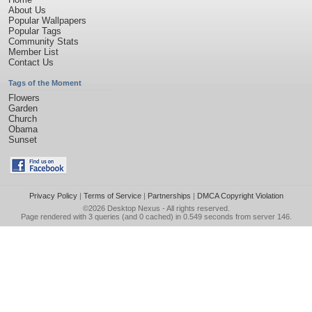
About Us
Popular Wallpapers
Popular Tags
Community Stats
Member List
Contact Us
Tags of the Moment
Flowers
Garden
Church
Obama
Sunset
Privacy Policy
|
Terms of Service
|
Partnerships
|
DMCA Copyright Violation
©2026
Desktop Nexus
- All rights reserved.
Page rendered with 3 queries (and 0 cached) in 0.549 seconds from server 146.