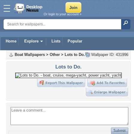
Or login to your account »
Home
Explore
Lists
Popular
Boat Wallpapers
>
Other
>
Lots to Do.
Wallpaper ID: 431996
Lots to Do.