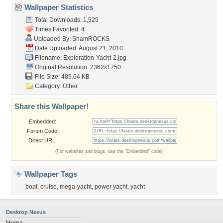
Wallpaper Statistics
Total Downloads: 1,525
Times Favorited: 4
Uploaded By:
ShamROCKS
Date Uploaded: August 21, 2010
Filename:
Exploration-Yacht-2.jpg
Original Resolution: 2362x1750
File Size: 489.64 KB
Category:
Other
Share this Wallpaper!
Embedded:
Forum Code:
Direct URL:
(For websites and blogs, use the "Embedded" code)
Wallpaper Tags
boat
,
cruise
,
mega-yacht
,
power yacht
,
yacht
Desktop Nexus
Home