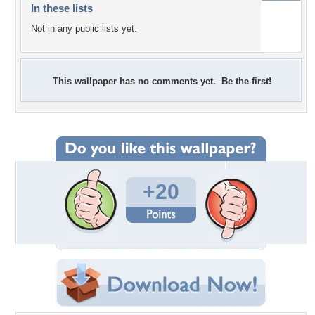
In these lists
Not in any public lists yet.
This wallpaper has no comments yet. Be the first!
+20