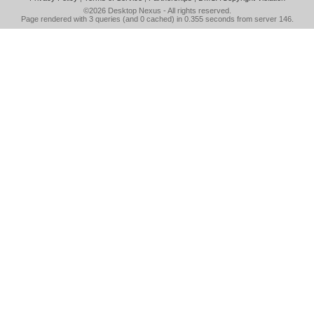
©2026
Desktop Nexus
- All rights reserved.
Page rendered with 3 queries (and 0 cached) in 0.355 seconds from server 146.