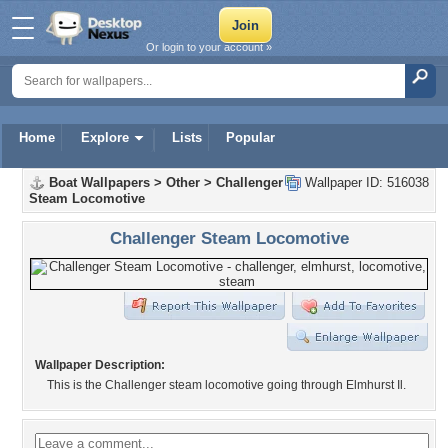
Or login to your account »
Home
Explore
Lists
Popular
Boat Wallpapers
>
Other
>
Challenger
Wallpaper ID: 516038
Steam Locomotive
Challenger Steam Locomotive
Wallpaper Description:
This is the Challenger steam locomotive going through Elmhurst Il.