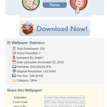
Wallpaper Statistics
Total Downloads: 254
Times Favorited: 0
Uploaded By:
doglb7
Date Uploaded: November 25, 2010
Filename: DSC00144.JPG
Original Resolution: 1413x941
File Size: 248.30 KB
Category:
Other
Share this Wallpaper!
Embedded:
Forum Code:
Direct URL: