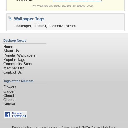
(For websites and blogs, use the "Embedded" code)
Wallpaper Tags
challenger
,
elmhurst
,
locomotive
,
steam
Desktop Nexus
Home
About Us
Popular Wallpapers
Popular Tags
Community Stats
Member List
Contact Us
Tags of the Moment
Flowers
Garden
Church
Obama
Sunset
Privacy Policy
|
Terms of Service
|
Partnerships
|
DMCA Copyright Violation