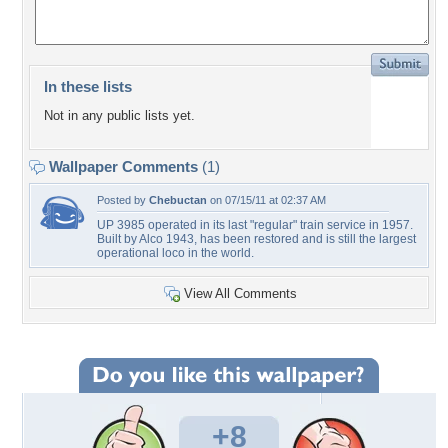
In these lists
Not in any public lists yet.
Wallpaper Comments
(1)
Posted by
Chebuctan
on 07/15/11 at 02:37 AM
UP 3985 operated in its last "regular" train service in 1957.
Built by Alco 1943, has been restored and is still the largest
operational loco in the world.
View All Comments
+8