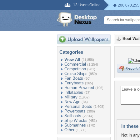
13 Users Online
206,070,255
Boat Wal
Categories
View All
(11,858)
Commercial
(1,254)
Competition
(281)
Cruise Ships
(950)
Fan Boats
(50)
Ferryboats
(265)
Human Powered
(196)
Inflatables
(27)
Military
(1,952)
New Age
(34)
Personal Boats
(1,608)
Powerboats
(306)
Sailboats
(2,814)
Ship Wrecks
(451)
Submarines
(170)
In these 
Other
(1,500)
Not in any 