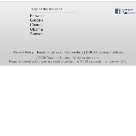
Tags of the Moment
Flowers
Garden
Church
Obama
Sunset
Privacy Policy
|
Terms of Service
|
Partnerships
|
DMCA Copyright Violation
©2026
Desktop Nexus
- All rights reserved.
Page rendered with 3 queries (and 0 cached) in 0.336 seconds from server 146.