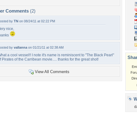
per Comments
(2)
osted by
TN
on 08/24/11 at 02:22 PM
ery nice,
hanks
osted by
vallanna
on 01/21/11 at 02:38 AM
hat a cool vessel!! I note it's name is reminiscent to "The Black Pearl"
Shar
f Pirates of the Carribean movie..... thanks for the great shot!
Em
View All Comments
For
Dir
W
d