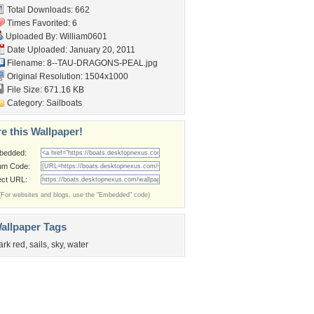
Total Downloads: 662
Times Favorited: 6
Uploaded By:
William0601
Date Uploaded: January 20, 2011
Filename:
8--TAU-DRAGONS-PEAL.jpg
Original Resolution: 1504x1000
File Size: 671.16 KB
Category:
Sailboats
e this Wallpaper!
bedded:
um Code:
ect URL:
(For websites and blogs, use the "Embedded" code)
allpaper Tags
ark red
,
sails
,
sky
,
water