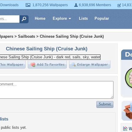
 Downloads
1,870,256 Wallpapers
6,938,696 Members
14,83
Home
Explore
Lists
Popular
lpapers
>
Sailboats
>
Chinese Sailing Ship (Cruise Junk)
Chinese Sailing Ship (Cruise Junk)
lists
public lists yet.
Wa