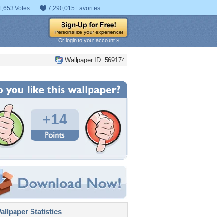
1,653 Votes
7,290,015 Favorites
Or login to your account »
Wallpaper ID: 569174
+14
llpaper Statistics