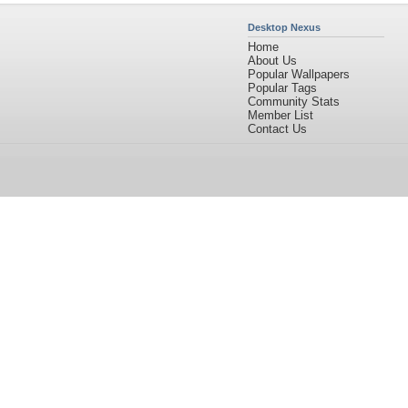
Desktop Nexus
Home
About Us
Popular Wallpapers
Popular Tags
Community Stats
Member List
Contact Us