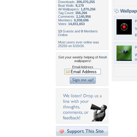
Downloads:
206,070,255
Boat Walls:
8,170
All Wallpapers:
1,870,256
Wallpa
Tag Count:
356,266
Comments:
2,140,956
Members:
6,938,696
P
Votes:
14,831,653
V
13
Guests and
0
Members
Online
t
Most users ever online was
25250 on 5/20/26.
P
W
Get your weekly helping of
fresh
o
wallpapers!
Email Address