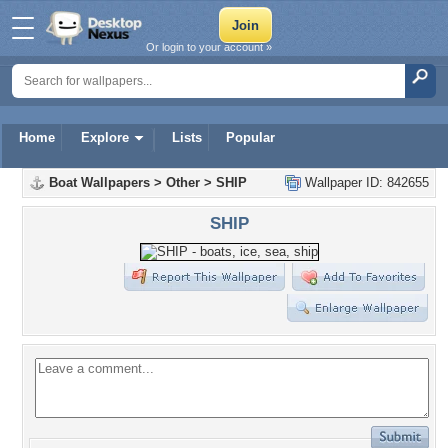
Or login to your account »
Home
Explore
Lists
Popular
Boat Wallpapers
>
Other
>
SHIP
Wallpaper ID: 842655
SHIP