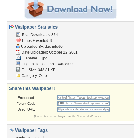
Wallpaper Statistics
Total Downloads: 334
Times Favorited: 9
Uploaded By:
dachido60
Date Uploaded: October 22, 2011
Filename: _.jpg
Original Resolution: 1440x900
File Size: 348.81 KB
Category:
Other
Share this Wallpaper!
Embedded:
Forum Code:
Direct URL:
(For websites and blogs, use the "Embedded" code)
Wallpaper Tags