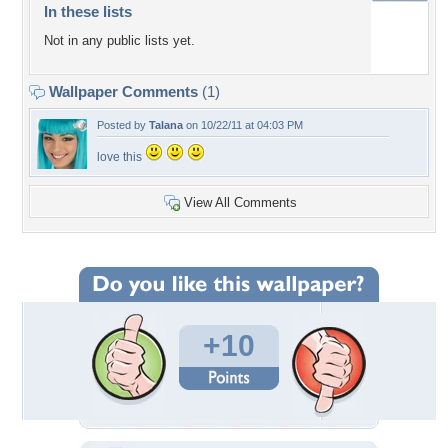
In these lists
Not in any public lists yet.
Wallpaper Comments
(1)
Posted by
Talana
on 10/22/11 at 04:03 PM
love this
View All Comments
+10