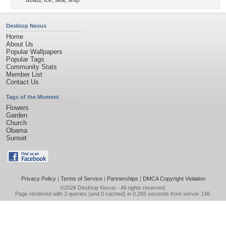
boats
,
ice
,
sea
,
ship
Desktop Nexus
Home
About Us
Popular Wallpapers
Popular Tags
Community Stats
Member List
Contact Us
Tags of the Moment
Flowers
Garden
Church
Obama
Sunset
Privacy Policy
|
Terms of Service
|
Partnerships
|
DMCA Copyright Violation
©2026
Desktop Nexus
- All rights reserved.
Page rendered with 3 queries (and 0 cached) in 0.265 seconds from server 146.