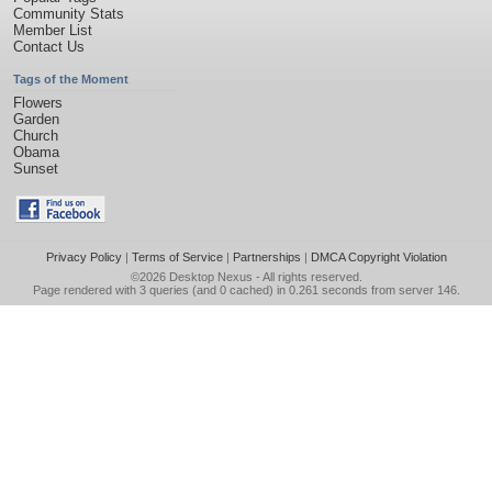
Community Stats
Member List
Contact Us
Tags of the Moment
Flowers
Garden
Church
Obama
Sunset
Privacy Policy
|
Terms of Service
|
Partnerships
|
DMCA Copyright Violation
©2026
Desktop Nexus
- All rights reserved.
Page rendered with 3 queries (and 0 cached) in 0.261 seconds from server 146.