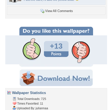
View All Comments
+13
Wallpaper Statistics
Total Downloads: 725
Times Favorited: 11
Uploaded By:
juliannaa