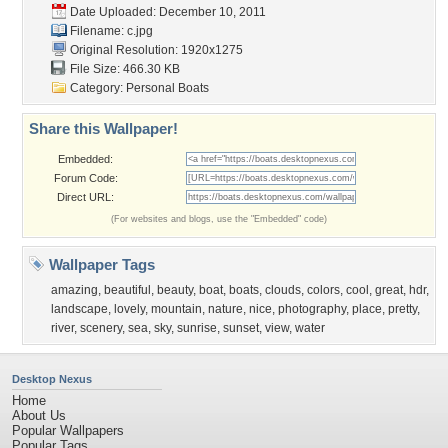
Date Uploaded: December 10, 2011
Filename: c.jpg
Original Resolution: 1920x1275
File Size: 466.30 KB
Category:
Personal Boats
Share this Wallpaper!
Embedded:
Forum Code:
Direct URL:
(For websites and blogs, use the "Embedded" code)
Wallpaper Tags
amazing
,
beautiful
,
beauty
,
boat
,
boats
,
clouds
,
colors
,
cool
,
great
,
hdr
,
landscape
,
lovely
,
mountain
,
nature
,
nice
,
photography
,
place
,
pretty
,
river
,
scenery
,
sea
,
sky
,
sunrise
,
sunset
,
view
,
water
Desktop Nexus
Home
About Us
Popular Wallpapers
Popular Tags