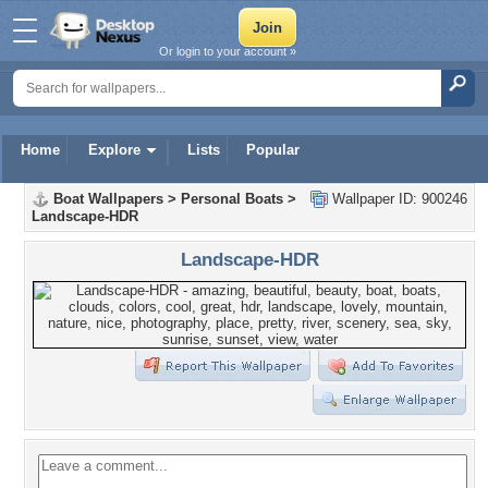
Or login to your account »
Home
Explore
Lists
Popular
Boat Wallpapers
>
Personal Boats
>
Wallpaper ID: 900246
Landscape-HDR
Landscape-HDR