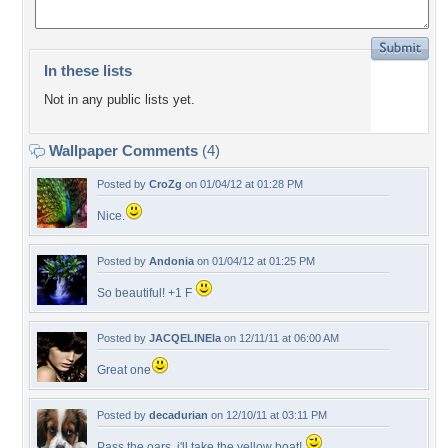
In these lists
Not in any public lists yet.
Wallpaper Comments
(4)
Posted by
CroZg
on 01/04/12 at 01:28 PM
Nice.
Posted by
Andonia
on 01/04/12 at 01:25 PM
So beautiful! +1 F
Posted by
JACQELINEla
on 12/11/11 at 06:00 AM
Great one
Posted by
decadurian
on 12/10/11 at 03:11 PM
Pass the oars, i'll take the yellow boat!