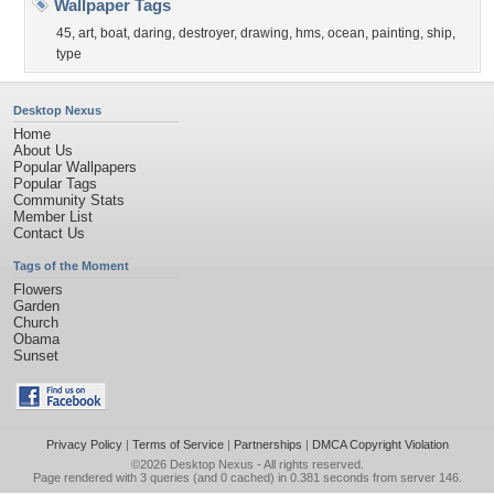
Wallpaper Tags
45
,
art
,
boat
,
daring
,
destroyer
,
drawing
,
hms
,
ocean
,
painting
,
ship
,
type
Desktop Nexus
Home
About Us
Popular Wallpapers
Popular Tags
Community Stats
Member List
Contact Us
Tags of the Moment
Flowers
Garden
Church
Obama
Sunset
Privacy Policy
|
Terms of Service
|
Partnerships
|
DMCA Copyright Violation
©2026
Desktop Nexus
- All rights reserved.
Page rendered with 3 queries (and 0 cached) in 0.381 seconds from server 146.