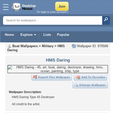
Or login to your account »
Home
Explore
Lists
Popular
Boat Wallpapers
>
Military
>
HMS
Wallpaper ID: 978586
Daring
HMS Daring
Wallpaper Description:
HMS Daring Type 45 Destroyer
All credit to the artist.