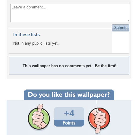
In these lists
Not in any public lists yet.
This wallpaper has no comments yet. Be the first!
+4