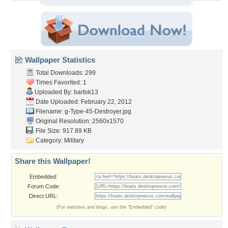
Wallpaper Statistics
Total Downloads: 299
Times Favorited: 1
Uploaded By:
bartok13
Date Uploaded: February 22, 2012
Filename:
g-Type-45-Destroyer.jpg
Original Resolution: 2560x1570
File Size: 917.89 KB
Category:
Military
Share this Wallpaper!
Embedded:
Forum Code:
Direct URL:
(For websites and blogs, use the "Embedded" code)