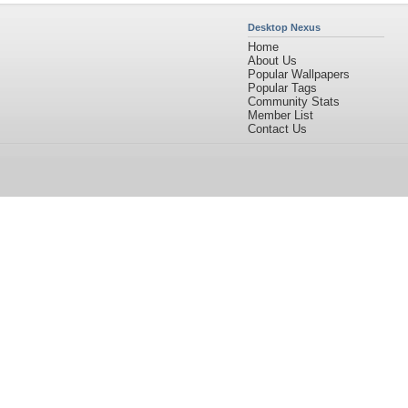
Desktop Nexus
Home
About Us
Popular Wallpapers
Popular Tags
Community Stats
Member List
Contact Us