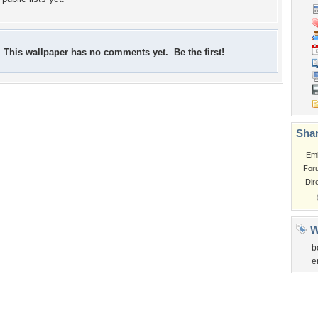
This wallpaper has no comments yet. Be the first!
Shar
Em
For
Dir
W
b
e