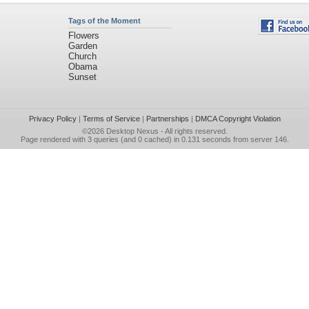
Tags of the Moment
Flowers
Garden
Church
Obama
Sunset
Privacy Policy
|
Terms of Service
|
Partnerships
|
DMCA Copyright Violation
©2026
Desktop Nexus
- All rights reserved.
Page rendered with 3 queries (and 0 cached) in 0.131 seconds from server 146.