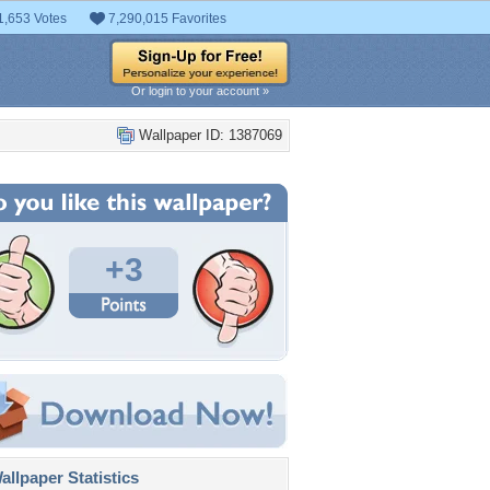
1,653 Votes
7,290,015 Favorites
Or login to your account »
Wallpaper ID: 1387069
+3
llpaper Statistics