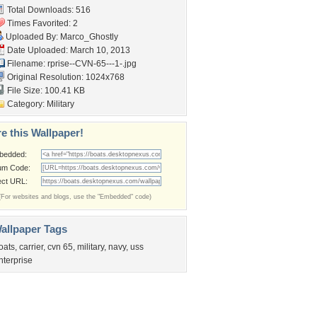
Total Downloads: 516
Times Favorited: 2
Uploaded By:
Marco_Ghostly
Date Uploaded: March 10, 2013
Filename:
rprise--CVN-65---1-.jpg
Original Resolution: 1024x768
File Size: 100.41 KB
Category:
Military
e this Wallpaper!
bedded:
um Code:
ect URL:
(For websites and blogs, use the "Embedded" code)
allpaper Tags
oats
,
carrier
,
cvn 65
,
military
,
navy
,
uss
nterprise