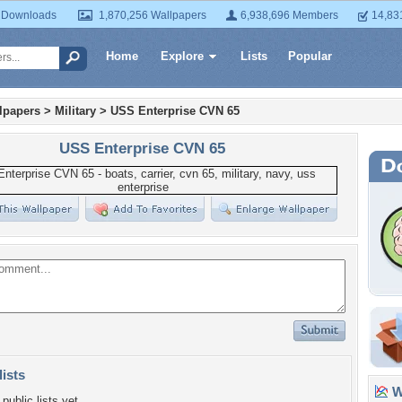
 Downloads
1,870,256 Wallpapers
6,938,696 Members
14,83
Home
Explore
Lists
Popular
lpapers
>
Military
>
USS Enterprise CVN 65
USS Enterprise CVN 65
lists
Wa
public lists yet.