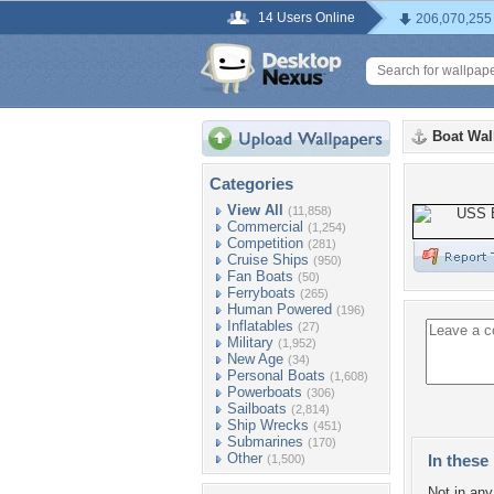
14 Users Online
206,070,255
Boat Wal
Categories
View All
(11,858)
Commercial
(1,254)
Competition
(281)
Cruise Ships
(950)
Fan Boats
(50)
Ferryboats
(265)
Human Powered
(196)
Inflatables
(27)
Military
(1,952)
New Age
(34)
Personal Boats
(1,608)
Powerboats
(306)
Sailboats
(2,814)
Ship Wrecks
(451)
Submarines
(170)
Other
In these 
(1,500)
Not in any 