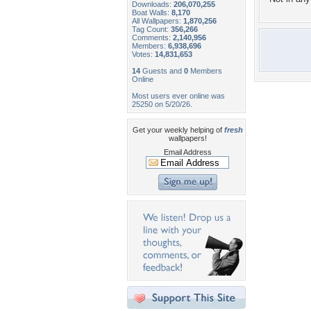
Downloads:
206,070,255
Boat Walls:
8,170
All Wallpapers:
1,870,256
Tag Count:
356,266
Comments:
2,140,956
Members:
6,938,696
Votes:
14,831,653
14
Guests and
0
Members
Online
Most users ever online was
25250 on 5/20/26.
Get your weekly helping of
fresh
wallpapers!
Email Address