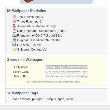
Wallpaper Statistics
Total Downloads: 30
Times Favorited: 3
Uploaded By:
Marco_Ghostly
Date Uploaded: September 01, 2018
Filename:
-940040-Petrojarl-1.jpg
Original Resolution: 1920x1080
File Size: 1.49 MB
Category:
Commercial
Share this Wallpaper!
Embedded:
Forum Code:
Direct URL:
(For websites and blogs, use the "Embedded" code)
Wallpaper Tags
boat
,
offshore
,
petrojarl 1
,
ship
,
support
,
vessel