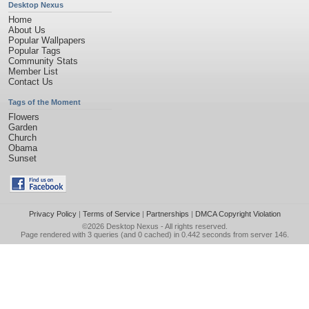
Desktop Nexus
Home
About Us
Popular Wallpapers
Popular Tags
Community Stats
Member List
Contact Us
Tags of the Moment
Flowers
Garden
Church
Obama
Sunset
Privacy Policy
|
Terms of Service
|
Partnerships
|
DMCA Copyright Violation
©2026
Desktop Nexus
- All rights reserved.
Page rendered with 3 queries (and 0 cached) in 0.442 seconds from server 146.