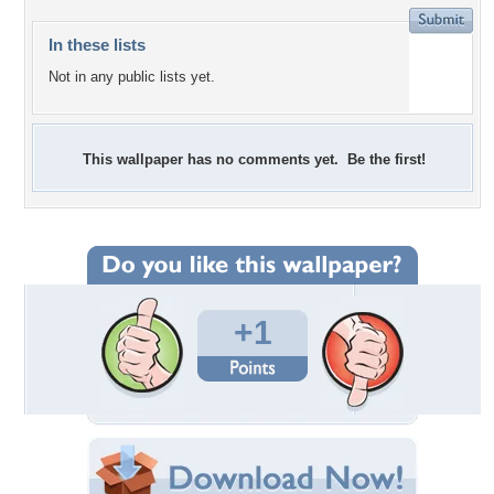
In these lists
Not in any public lists yet.
This wallpaper has no comments yet. Be the first!
+1