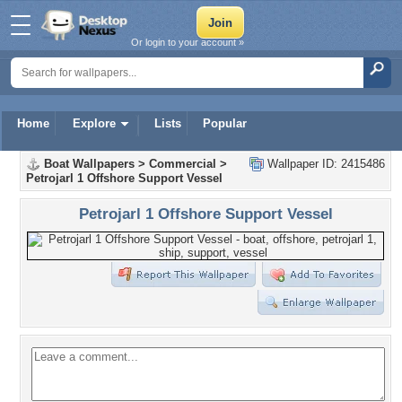
Or login to your account »
Home
Explore
Lists
Popular
Boat Wallpapers
>
Commercial
>
Wallpaper ID: 2415486
Petrojarl 1 Offshore Support Vessel
Petrojarl 1 Offshore Support Vessel