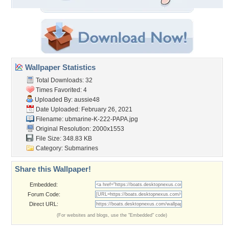
Wallpaper Statistics
Total Downloads: 32
Times Favorited: 4
Uploaded By:
aussie48
Date Uploaded: February 26, 2021
Filename:
ubmarine-K-222-PAPA.jpg
Original Resolution: 2000x1553
File Size: 348.83 KB
Category:
Submarines
Share this Wallpaper!
Embedded:
Forum Code:
Direct URL:
(For websites and blogs, use the "Embedded" code)