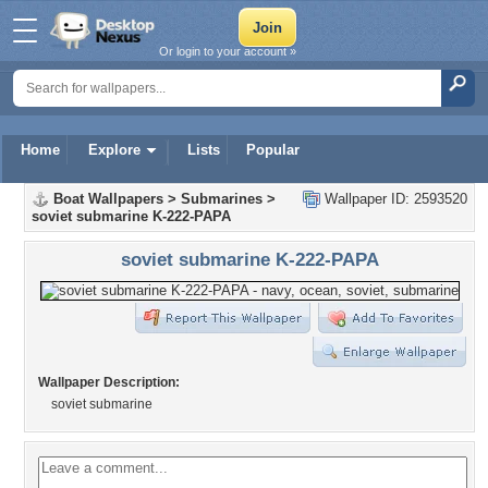
Or login to your account »
Home
Explore
Lists
Popular
Boat Wallpapers
>
Submarines
>
Wallpaper ID: 2593520
soviet submarine K-222-PAPA
soviet submarine K-222-PAPA
Wallpaper Description:
soviet submarine