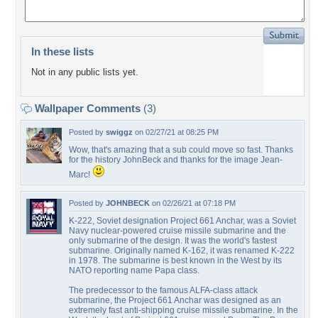
In these lists
Not in any public lists yet.
Wallpaper Comments
(3)
Posted by
swiggz
on 02/27/21 at 08:25 PM
Wow, that's amazing that a sub could move so fast. Thanks
for the history JohnBeck and thanks for the image Jean-
Marc!
Posted by
JOHNBECK
on 02/26/21 at 07:18 PM
K-222, Soviet designation Project 661 Anchar, was a Soviet
Navy nuclear-powered cruise missile submarine and the
only submarine of the design. It was the world's fastest
submarine. Originally named K-162, it was renamed K-222
in 1978. The submarine is best known in the West by its
NATO reporting name Papa class.
The predecessor to the famous ALFA-class attack
submarine, the Project 661 Anchar was designed as an
extremely fast anti-shipping cruise missile submarine. In the