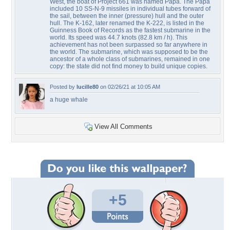
West, the boat of Project 661 was named Papa. The Papa
included 10 SS-N-9 missiles in individual tubes forward of
the sail, between the inner (pressure) hull and the outer
hull. The K-162, later renamed the K-222, is listed in the
Guinness Book of Records as the fastest submarine in the
world. Its speed was 44.7 knots (82.8 km / h). This
achievement has not been surpassed so far anywhere in
the world. The submarine, which was supposed to be the
ancestor of a whole class of submarines, remained in one
copy: the state did not find money to build unique copies.
Posted by
lucille80
on 02/26/21 at 10:05 AM
a huge whale
View All Comments
+5