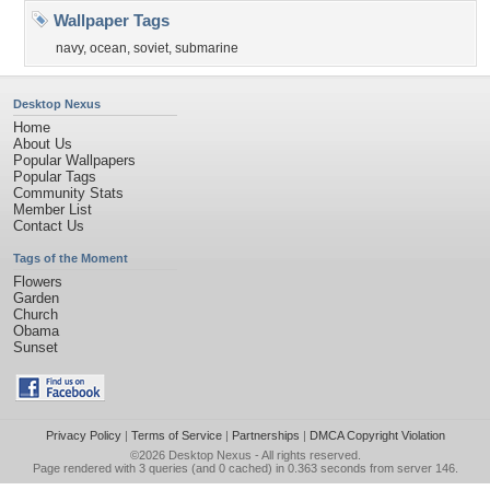
Wallpaper Tags
navy
,
ocean
,
soviet
,
submarine
Desktop Nexus
Home
About Us
Popular Wallpapers
Popular Tags
Community Stats
Member List
Contact Us
Tags of the Moment
Flowers
Garden
Church
Obama
Sunset
Privacy Policy
|
Terms of Service
|
Partnerships
|
DMCA Copyright Violation
©2026
Desktop Nexus
- All rights reserved.
Page rendered with 3 queries (and 0 cached) in 0.363 seconds from server 146.