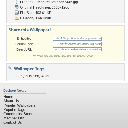
Filename: 162315918927867446.jpg
Original Resolution: 1600x1200
File Size: 493.61 KB
Category:
Fan Boats
Share this Wallpaper!
Embedded:
Forum Code:
Direct URL:
(For websites and blogs, use the "Embedded" code)
Wallpaper Tags
boats
,
cliffs
,
sea
,
water
Desktop Nexus
Home
About Us
Popular Wallpapers
Popular Tags
Community Stats
Member List
Contact Us