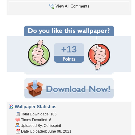
View All Comments
+13
Wallpaper Statistics
Total Downloads: 105
Times Favorited: 6
Uploaded By:
Celticspirit
Date Uploaded: June 08, 2021