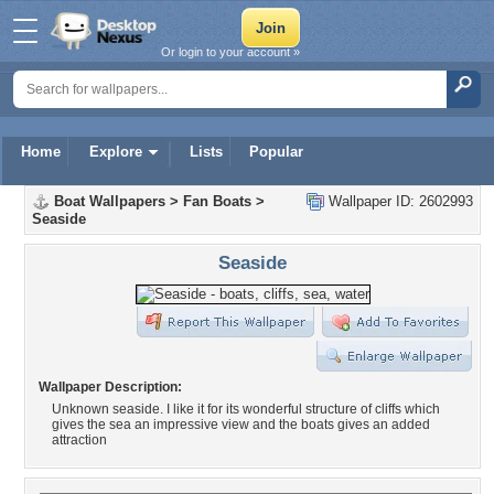
Or login to your account »
Home
Explore
Lists
Popular
Boat Wallpapers
>
Fan Boats
>
Wallpaper ID: 2602993
Seaside
Seaside
Wallpaper Description:
Unknown seaside. I like it for its wonderful structure of cliffs which
gives the sea an impressive view and the boats gives an added
attraction