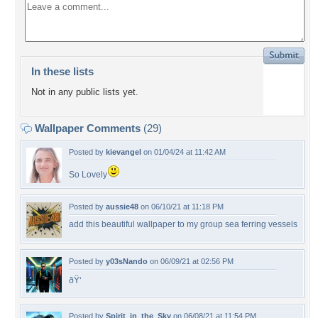
In these lists
Not in any public lists yet.
Wallpaper Comments
(29)
Posted by
kievangel
on 01/04/24 at 11:42 AM
So Lovely
Posted by
aussie48
on 06/10/21 at 11:18 PM
add this beautiful wallpaper to my group sea ferring vessels
Posted by
y03sNando
on 06/09/21 at 02:56 PM
ðŸ‘
Posted by
Spirit_in_the_Sky
on 06/08/21 at 11:54 PM