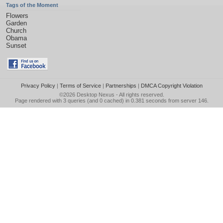
Tags of the Moment
Flowers
Garden
Church
Obama
Sunset
Privacy Policy
|
Terms of Service
|
Partnerships
|
DMCA Copyright Violation
©2026
Desktop Nexus
- All rights reserved.
Page rendered with 3 queries (and 0 cached) in 0.381 seconds from server 146.