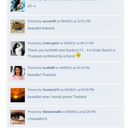
ðŸ–¤
Posted by
aussie48
on 06/08/21 at 10:51 PM
beautiful thailand
Posted by
Celticspirit
on 06/08/21 at 08:17 PM
Thank you lucille80 and Gordon173... It is Krabi Beach in
Thailand confirmed by a friend
Posted by
lucille80
on 06/08/21 at 04:29 PM
beautiful Thailand
Posted by
Gordon173
on 06/08/21 at 03:59 PM
beautiful view. I would guess Thailand
Posted by
Alexandra66
on 06/08/21 at 02:25 PM
v beautiful f1