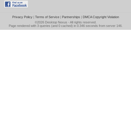
Privacy Policy
|
Terms of Service
|
Partnerships
|
DMCA Copyright Violation
©2026
Desktop Nexus
- All rights reserved.
Page rendered with 3 queries (and 0 cached) in 0.346 seconds from server 146.