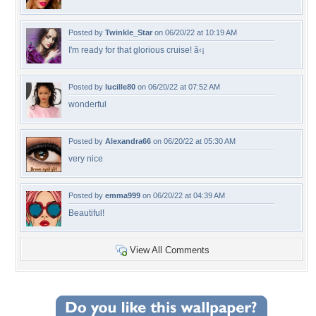
Posted by
Twinkle_Star
on 06/20/22 at 10:19 AM
I'm ready for that glorious cruise! ã‹¡
Posted by
lucille80
on 06/20/22 at 07:52 AM
wonderful
Posted by
Alexandra66
on 06/20/22 at 05:30 AM
very nice
Posted by
emma999
on 06/20/22 at 04:39 AM
Beautiful!
View All Comments