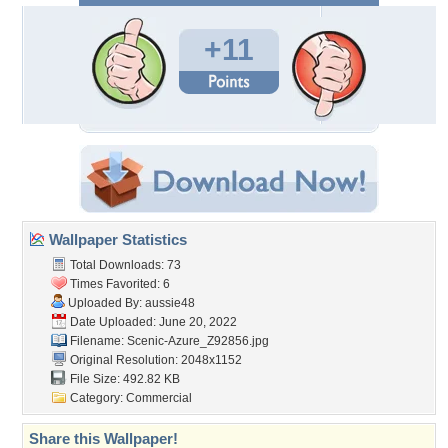
+11
Wallpaper Statistics
Total Downloads: 73
Times Favorited: 6
Uploaded By:
aussie48
Date Uploaded: June 20, 2022
Filename:
Scenic-Azure_Z92856.jpg
Original Resolution: 2048x1152
File Size: 492.82 KB
Category:
Commercial
Share this Wallpaper!