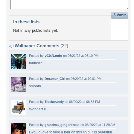
In these lists
Not in any public lists yet.
Wallpaper Comments
(22)
Posted by
y03sNando
on 06/21/22 at 06:10 PM
fantastic
Posted by
Dreamer_Girl
on 06/20/22 at 10:01 PM
smooth
Posted by
Trackerandy
on 06/20/22 at 06:38 PM
Wonderful
Posted by
grandma_gingerbread
on 06/20/22 at 11:29 AM
I would love to take a tour on this ship. It is beautiful