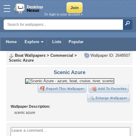
Or login to your account »
Home
Explore
Lists
Popular
Boat Wallpapers
>
Commercial
>
Wallpaper ID: 2648507
Scenic Azure
Scenic Azure
Wallpaper Description:
scenic azure