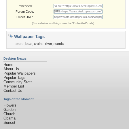
Embedded:
Forum Code:
Direct URL:
(For websites and blogs, use the "Embedded" code)
Wallpaper Tags
azure
,
boat
,
cruise
,
river
,
scenic
Desktop Nexus
Home
About Us
Popular Wallpapers
Popular Tags
Community Stats
Member List
Contact Us
Tags of the Moment
Flowers
Garden
Church
Obama
Sunset